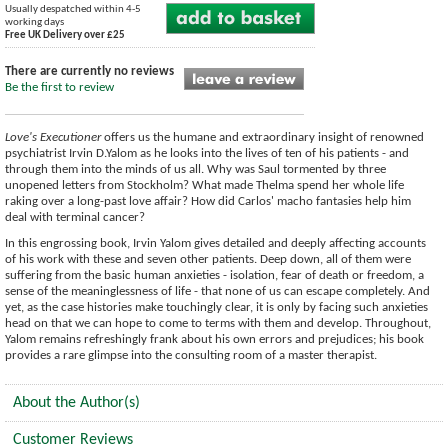
Usually despatched within 4-5
working days
Free UK Delivery over £25
There are currently no reviews
Be the first to review
Love's Executioner
offers us the humane and extraordinary insight of renowned
psychiatrist Irvin D.Yalom as he looks into the lives of ten of his patients - and
through them into the minds of us all. Why was Saul tormented by three
unopened letters from Stockholm? What made Thelma spend her whole life
raking over a long-past love affair? How did Carlos' macho fantasies help him
deal with terminal cancer?
In this engrossing book, Irvin Yalom gives detailed and deeply affecting accounts
of his work with these and seven other patients. Deep down, all of them were
suffering from the basic human anxieties - isolation, fear of death or freedom, a
sense of the meaninglessness of life - that none of us can escape completely. And
yet, as the case histories make touchingly clear, it is only by facing such anxieties
head on that we can hope to come to terms with them and develop. Throughout,
Yalom remains refreshingly frank about his own errors and prejudices; his book
provides a rare glimpse into the consulting room of a master therapist.
About the Author(s)
Customer Reviews