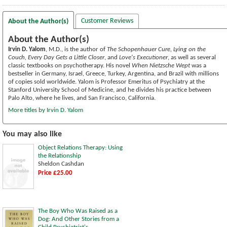
Customer Reviews
About the Author(s)
About the Author(s)
Irvin D. Yalom
, M.D., is the author of
The Schopenhauer Cure, Lying on the
Couch, Every Day Gets a Little Closer
, and
Love's Executioner
, as well as several
classic textbooks on psychotherapy. His novel
When Nietzsche Wept
was a
bestseller in Germany, Israel, Greece, Turkey, Argentina, and Brazil with millions
of copies sold worldwide. Yalom is Professor Emeritus of Psychiatry at the
Stanford University School of Medicine, and he divides his practice between
Palo Alto, where he lives, and San Francisco, California.
More titles by Irvin D. Yalom
You may also like
Object Relations Therapy: Using
the Relationship
Sheldon Cashdan
Price £25.00
The Boy Who Was Raised as a
Dog: And Other Stories from a