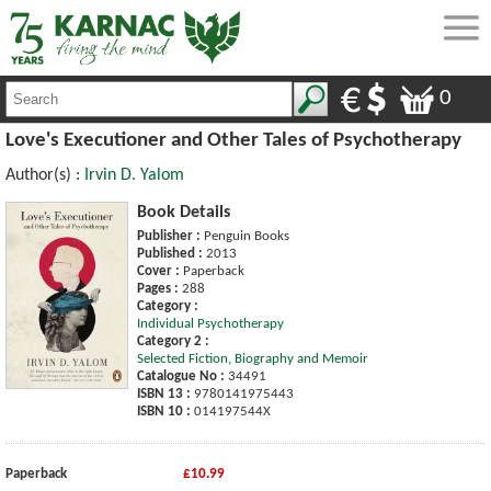
0
Love's Executioner and Other Tales of Psychotherapy
Author(s) :
Irvin D. Yalom
Book Details
Publisher :
Penguin Books
Published :
2013
Cover :
Paperback
Pages :
288
Category :
Individual Psychotherapy
Category 2 :
Selected Fiction, Biography and Memoir
Catalogue No :
34491
ISBN 13 :
9780141975443
ISBN 10 :
014197544X
Paperback
£10.99