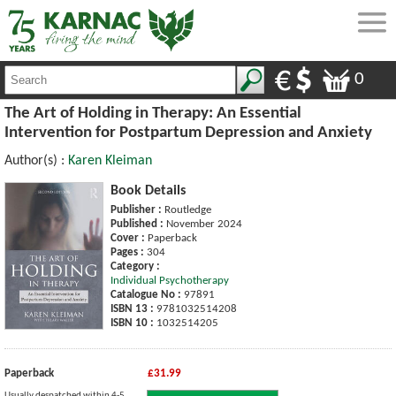
0
The Art of Holding in Therapy: An Essential
Intervention for Postpartum Depression and Anxiety
Author(s) :
Karen Kleiman
Book Details
Publisher :
Routledge
Published :
November 2024
Cover :
Paperback
Pages :
304
Category :
Individual Psychotherapy
Catalogue No :
97891
ISBN 13 :
9781032514208
ISBN 10 :
1032514205
Paperback
£31.99
Usually despatched within 4-5