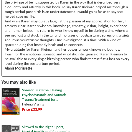
the privilege of being supported by Karen in the way that is described very
eloquently and astutely in this book. To say Karen Kleiman helped me through a
tough period post birth is an understatement. I would go as far as to say she
helped save my life.
And while Karen may quietly laugh at the passion of my appreciation for her, I
am very clear: Karen’s wisdom, knowledge, empathy, vision, insight, experience
and humor helped me return to who I know myself to be during a time where all
seemed lost and stuck in the tar and molasses of postpartum depression, anxiety
and invasive/intrusive thoughts. One investigation at a time. With a kind of
space holding that instantly heals and re-connects.
My gratitude for Karen Kleiman and her powerful work knows no bounds.
I wish for the emotional, somatic and wholistic intelligence of Karen Kleiman to
be available to every single birthing person who finds themself at a loss on every
level during the postpartum period.
Alanis Morissette
You may also like
Somatic Maternal Healing:
Psychodynamic and Somatic
Trauma Treatment for...
Helena Vissing
Price £33.99
Skewed to the Right: Sport,
Mental Health and Vulnerability