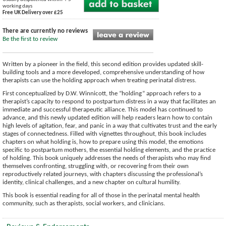
working days
Free UK Delivery over £25
There are currently no reviews
Be the first to review
Written by a pioneer in the field, this second edition provides updated skill-
building tools and a more developed, comprehensive understanding of how
therapists can use the holding approach when treating perinatal distress.
First conceptualized by D.W. Winnicott, the “holding” approach refers to a
therapist’s capacity to respond to postpartum distress in a way that facilitates an
immediate and successful therapeutic alliance. This model has continued to
advance, and this newly updated edition will help readers learn how to contain
high levels of agitation, fear, and panic in a way that cultivates trust and the early
stages of connectedness. Filled with vignettes throughout, this book includes
chapters on what holding is, how to prepare using this model, the emotions
specific to postpartum mothers, the essential holding elements, and the practice
of holding. This book uniquely addresses the needs of therapists who may find
themselves confronting, struggling with, or recovering from their own
reproductively related journeys, with chapters discussing the professional’s
identity, clinical challenges, and a new chapter on cultural humility.
This book is essential reading for all of those in the perinatal mental health
community, such as therapists, social workers, and clinicians.