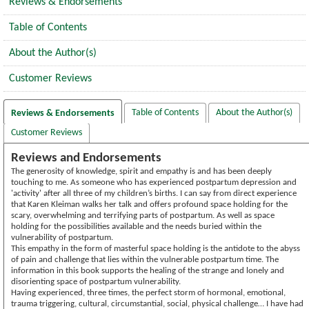
Reviews & Endorsements
Table of Contents
About the Author(s)
Customer Reviews
Table of Contents
About the Author(s)
Reviews & Endorsements
Customer Reviews
Reviews and Endorsements
The generosity of knowledge, spirit and empathy is and has been deeply
touching to me. As someone who has experienced postpartum depression and
'activity' after all three of my children’s births. I can say from direct experience
that Karen Kleiman walks her talk and offers profound space holding for the
scary, overwhelming and terrifying parts of postpartum. As well as space
holding for the possibilities available and the needs buried within the
vulnerability of postpartum.
This empathy in the form of masterful space holding is the antidote to the abyss
of pain and challenge that lies within the vulnerable postpartum time. The
information in this book supports the healing of the strange and lonely and
disorienting space of postpartum vulnerability.
Having experienced, three times, the perfect storm of hormonal, emotional,
trauma triggering, cultural, circumstantial, social, physical challenge… I have had