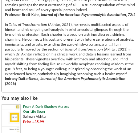
Sigmund Freud. [...] This gripping memoir, which kept me awake until 4 a.m.,
remains perhaps the most outstanding of all — a true encapsulation of the mind
and heart and soul of a very special person indeed.
Professor Brett Kahr,
Journal of the American Psychoanalytic Association
, 72:2
In
Tales of Transformation
(Akhtar, 2021), he reveals multifaceted aspects of
himself and his ongoing self-analysis in brief anecdotal glimpses through the
lens of his profession. Each chapter is a bead on a string: discreet, shining,
charming. He connects his past and present with future generations of analysts,
immigrants, and artists, extending the guru-shishya parampara [...] I am
particularly moved by the section of
Tales of Transformation
(Akhtar, 2021) in
which Dr. Akhtar reflects on his clinical work and details lessons learned from
his patients. These vignettes overflow with intimacy and affection, and I find
myself shifting from feeling like an unworldly neophyte receiving wisdom at the
guru’s feet, to being a younger colleague inspired by observing the work of an
experienced healer, optimistically imagining becoming such a healer myself.
Indrany Datta-Barua,
Journal of the American Psychoanalytic Association
(2026)
You may also like
Fear: A Dark Shadow Across
Our Life Span
Salman Akhtar
Price £35.99