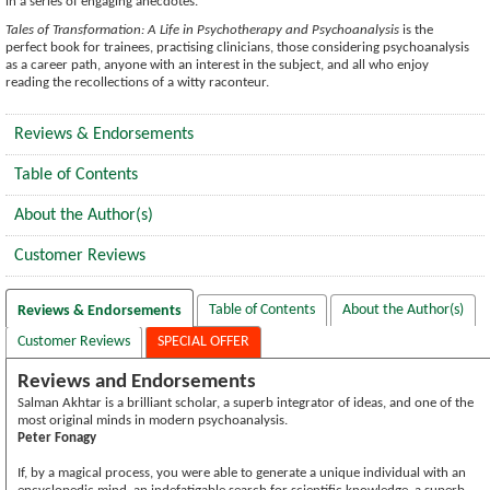
in a series of engaging anecdotes.
Tales of Transformation: A Life in Psychotherapy and Psychoanalysis
is the
perfect book for trainees, practising clinicians, those considering psychoanalysis
as a career path, anyone with an interest in the subject, and all who enjoy
reading the recollections of a witty raconteur.
Reviews & Endorsements
Table of Contents
About the Author(s)
Customer Reviews
Table of Contents
About the Author(s)
Reviews & Endorsements
Customer Reviews
SPECIAL OFFER
Reviews and Endorsements
Salman Akhtar is a brilliant scholar, a superb integrator of ideas, and one of the
most original minds in modern psychoanalysis.
Peter Fonagy
If, by a magical process, you were able to generate a unique individual with an