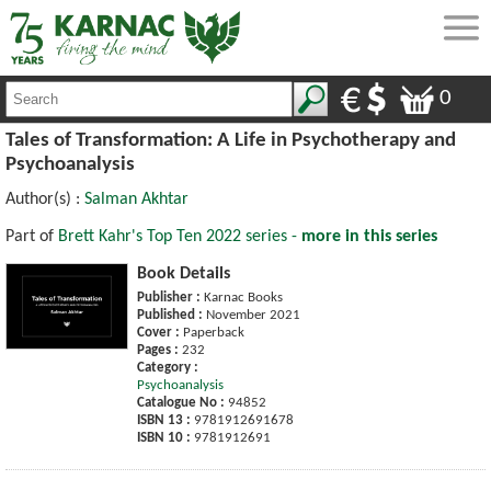
0
Tales of Transformation: A Life in Psychotherapy and
Psychoanalysis
Author(s) :
Salman Akhtar
Part of
Brett Kahr's Top Ten 2022 series -
more in this series
Book Details
Publisher :
Karnac Books
Published :
November 2021
Cover :
Paperback
Pages :
232
Category :
Psychoanalysis
Catalogue No :
94852
ISBN 13 :
9781912691678
ISBN 10 :
9781912691