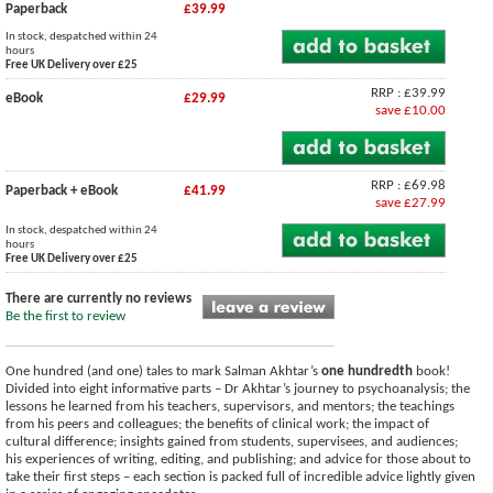
Paperback
£39.99
In stock, despatched within 24
hours
Free UK Delivery over £25
RRP : £39.99
eBook
£29.99
save £10.00
RRP : £69.98
Paperback + eBook
£41.99
save £27.99
In stock, despatched within 24
hours
Free UK Delivery over £25
There are currently no reviews
Be the first to review
One hundred (and one) tales to mark Salman Akhtar’s
one hundredth
book!
Divided into eight informative parts – Dr Akhtar’s journey to psychoanalysis; the
lessons he learned from his teachers, supervisors, and mentors; the teachings
from his peers and colleagues; the benefits of clinical work; the impact of
cultural difference; insights gained from students, supervisees, and audiences;
his experiences of writing, editing, and publishing; and advice for those about to
take their first steps – each section is packed full of incredible advice lightly given