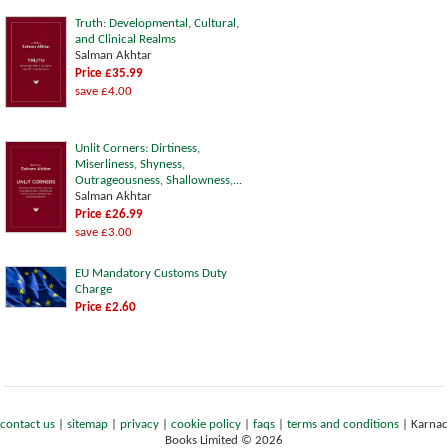
Truth: Developmental, Cultural,
and Clinical Realms
Salman Akhtar
Price £35.99
save £4.00
Unlit Corners: Dirtiness,
Miserliness, Shyness,
Outrageousness, Shallowness,...
Salman Akhtar
Price £26.99
save £3.00
EU Mandatory Customs Duty
Charge
Price £2.60
contact us
|
sitemap
|
privacy
|
cookie policy
|
faqs
|
terms and conditions
|
Karnac
Books Limited © 2026