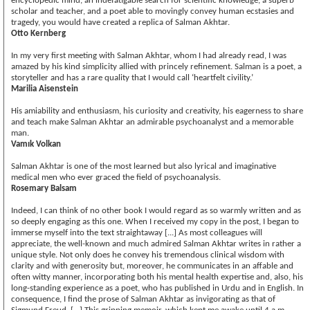
encyclopedic mind, an indefatigable search for scientific knowledge, a superb
scholar and teacher, and a poet able to movingly convey human ecstasies and
tragedy, you would have created a replica of Salman Akhtar.
Otto Kernberg
In my very first meeting with Salman Akhtar, whom I had already read, I was
amazed by his kind simplicity allied with princely refinement. Salman is a poet, a
storyteller and has a rare quality that I would call ‘heartfelt civility.’
Marilia Aisenstein
His amiability and enthusiasm, his curiosity and creativity, his eagerness to share
and teach make Salman Akhtar an admirable psychoanalyst and a memorable
man.
Vamık Volkan
Salman Akhtar is one of the most learned but also lyrical and imaginative
medical men who ever graced the field of psychoanalysis.
Rosemary Balsam
Indeed, I can think of no other book I would regard as so warmly written and as
so deeply engaging as this one. When I received my copy in the post, I began to
immerse myself into the text straightaway [...] As most colleagues will
appreciate, the well-known and much admired Salman Akhtar writes in rather a
unique style. Not only does he convey his tremendous clinical wisdom with
clarity and with generosity but, moreover, he communicates in an affable and
often witty manner, incorporating both his mental health expertise and, also, his
long-standing experience as a poet, who has published in Urdu and in English. In
consequence, I find the prose of Salman Akhtar as invigorating as that of