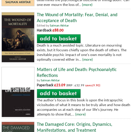
determines the psychological outcome of immigration? Can
one ever mourn the loss of...
(more)
The Wound of Mortality: Fear, Denial, and
Acceptance of Death
Edited by
Salman Akhtar
Hardback
£88.00
Death is a much avoided topic. Literature on mourning
exists, but it focuses chiefly upon the death of others. The
inevitable psychic impact of one's own mortality is not
optimally covered either in...
(more)
Matters of Life and Death: Psychoanalytic
Reflections
by
Salman Akhtar
Paperback
£23.09
(RRP : £32.99
save £9.90)
The author's focus in this book is upon the intrapsychic
vicissitudes of what it means to be truly alive and how death
accompanies us at each step of our life's journey. He
attempts to show that,...
(more)
The Damaged Core: Origins, Dynamics,
Manifestations, and Treatment