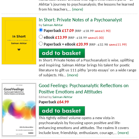
Akhtar’s journey to psychoanalysis; the lessons he learned
from his teachers,...
(more)
In Short: Private Notes of a Psychoanalyst
by
Salman Akhtar
Paperback
£17.09
(RRP : £18.99
save £1.90)
eBook
£13.99
(RRP : £18.99
save £5.00)
Paperback + eBook
£20.99
(RRP : £32.98
save £11.99)
In Short: Private Notes of a Psychoanalyst is wise, uplifting
and inspiring. Salman Akhtar brings his talent for poetic
literature to gift us 111 pithy ‘proto essays’ on a wide range
of subjects. His...
(more)
Good Feelings: Psychoanalytic Reflections on
Positive Emotions and Attitudes
Edited by
Salman Akhtar
Paperback
£64.99
This tightly edited volume opens a new vista in
psychoanalysis by focusing upon positive and life-
enhancing emotions and attitudes. The realms it covers
include love, friendship, enthusiasm, courage,...
(more)