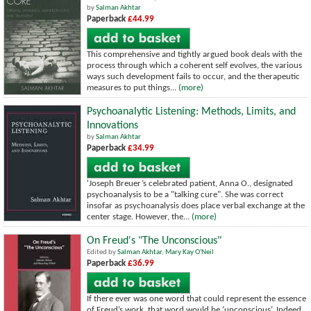
by
Salman Akhtar
Paperback
£44.99
This comprehensive and tightly argued book deals with the
process through which a coherent self evolves, the various
ways such development fails to occur, and the therapeutic
measures to put things...
(more)
Psychoanalytic Listening: Methods, Limits, and
Innovations
by
Salman Akhtar
Paperback
£34.99
'Joseph Breuer’s celebrated patient, Anna O., designated
psychoanalysis to be a "talking cure". She was correct
insofar as psychoanalysis does place verbal exchange at the
center stage. However, the...
(more)
On Freud's "The Unconscious"
Edited by
Salman Akhtar
,
Mary Kay O'Neil
Paperback
£36.99
If there ever was one word that could represent the essence
of Freud’s work, that word would be ‘unconscious’. Indeed,