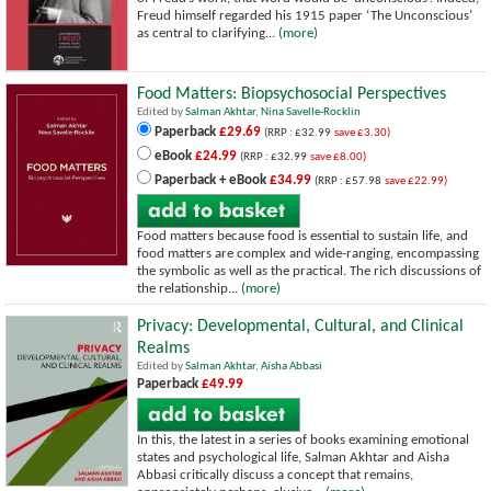
Freud himself regarded his 1915 paper ‘The Unconscious’
as central to clarifying...
(more)
Food Matters: Biopsychosocial Perspectives
Edited by
Salman Akhtar
,
Nina Savelle-Rocklin
Paperback
£29.69
(RRP : £32.99
save £3.30)
eBook
£24.99
(RRP : £32.99
save £8.00)
Paperback + eBook
£34.99
(RRP : £57.98
save £22.99)
Food matters because food is essential to sustain life, and
food matters are complex and wide-ranging, encompassing
the symbolic as well as the practical. The rich discussions of
the relationship...
(more)
Privacy: Developmental, Cultural, and Clinical
Realms
Edited by
Salman Akhtar
,
Aisha Abbasi
Paperback
£49.99
In this, the latest in a series of books examining emotional
states and psychological life, Salman Akhtar and Aisha
Abbasi critically discuss a concept that remains,