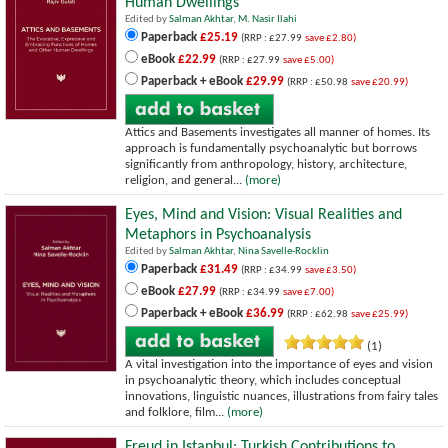
Human Dwellings
Edited by
Salman Akhtar
,
M. Nasir Ilahi
Paperback
£25.19
(RRP : £27.99
save £2.80)
eBook
£22.99
(RRP : £27.99
save £5.00)
Paperback + eBook
£29.99
(RRP : £50.98
save £20.99)
Attics and Basements investigates all manner of homes. Its
approach is fundamentally psychoanalytic but borrows
significantly from anthropology, history, architecture,
religion, and general...
(more)
Eyes, Mind and Vision: Visual Realities and
Metaphors in Psychoanalysis
Edited by
Salman Akhtar
,
Nina Savelle-Rocklin
Paperback
£31.49
(RRP : £34.99
save £3.50)
eBook
£27.99
(RRP : £34.99
save £7.00)
Paperback + eBook
£36.99
(RRP : £62.98
save £25.99)
(1)
A vital investigation into the importance of eyes and vision
in psychoanalytic theory, which includes conceptual
innovations, linguistic nuances, illustrations from fairy tales
and folklore, film...
(more)
Freud in Istanbul: Turkish Contributions to