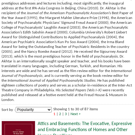
prestigious addresses and lectures including, most significantly, the inaugural
address at the first IPA-Asia Congress in Beijing, China (2010). Dr. Akhtar is the
recipient of the
Journal of the American Psychoanalytic Association
’s Best Paper of
the Year Award (1995), the Margaret Mahler Literature Prize (1996), the American
Society of Psychoanalytic Physicians’ Sigmund Freud Award (2000), the American
College of Psychoanalysts’ Laughlin Award (2003), the American Psychoanalytic
Association’s Edith Sabshin Award (2000), Columbia University’s Robert Liebert
Award for Distinguished Contributions to Applied Psychoanalysis (2004), the
American Psychiatric Association’s Kun Po Soo Award (2004), the Irma Bland
Award for being the Outstanding Teacher of Psychiatric Residents in the country
(2005), and the Nancy Roeske Award (2012). He received the Sigourney Award
(2013), which is the most prestigious honor in the field of psychoanalysis. Dr.
Akhtar is an internationally sought speaker and teacher, and his books have been
translated in many languages, including German, Turkish, and Romanian. His
interests are wide and he has served as the film review editor for the
International
Journal of Psychoanalysis
, and is currently serving as the book review editor for
the
International Journal of Applied Psychoanalytic Studies
. He has published
eighteen collections of poetry and serves as a scholar-in-residence at the Inter-Act
Theatre Company in Philadelphia. His
Selected Papers (Vols I–X)
were recently
published and released at a festive event held at the Freud House & Museum in
London.
Showing 1 to 30 of 87 items
Sort by :
1
|
2
|
3
|
Next >
Attics and Basements: The Evocative, Expressive
and Embracing Functions of Homes and Other