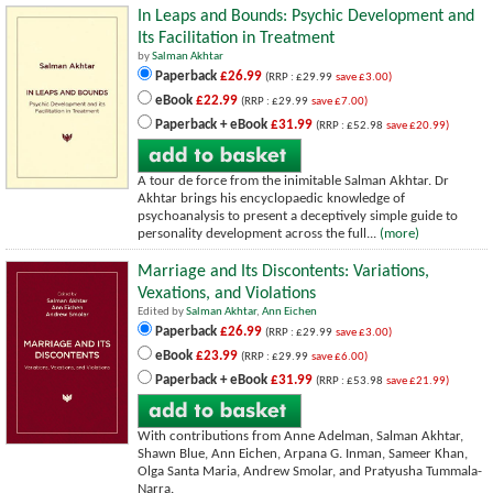
In Leaps and Bounds: Psychic Development and
Its Facilitation in Treatment
by
Salman Akhtar
Paperback
£26.99
(RRP : £29.99
save £3.00)
eBook
£22.99
(RRP : £29.99
save £7.00)
Paperback + eBook
£31.99
(RRP : £52.98
save £20.99)
A tour de force from the inimitable Salman Akhtar. Dr
Akhtar brings his encyclopaedic knowledge of
psychoanalysis to present a deceptively simple guide to
personality development across the full...
(more)
Marriage and Its Discontents: Variations,
Vexations, and Violations
Edited by
Salman Akhtar
,
Ann Eichen
Paperback
£26.99
(RRP : £29.99
save £3.00)
eBook
£23.99
(RRP : £29.99
save £6.00)
Paperback + eBook
£31.99
(RRP : £53.98
save £21.99)
With contributions from Anne Adelman, Salman Akhtar,
Shawn Blue, Ann Eichen, Arpana G. Inman, Sameer Khan,
Olga Santa Maria, Andrew Smolar, and Pratyusha Tummala-
Narra.