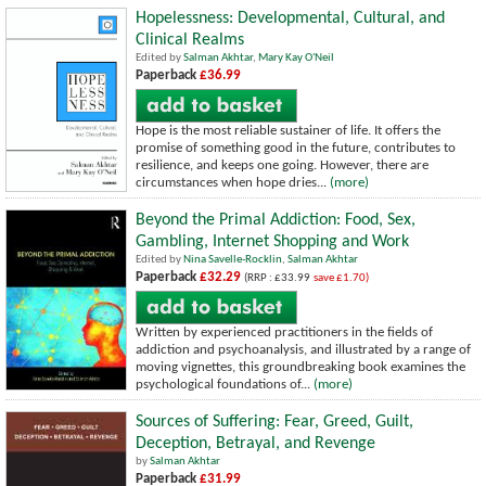
Hopelessness: Developmental, Cultural, and
Clinical Realms
Edited by
Salman Akhtar
,
Mary Kay O'Neil
Paperback
£36.99
Hope is the most reliable sustainer of life. It offers the
promise of something good in the future, contributes to
resilience, and keeps one going. However, there are
circumstances when hope dries...
(more)
Beyond the Primal Addiction: Food, Sex,
Gambling, Internet Shopping and Work
Edited by
Nina Savelle-Rocklin
,
Salman Akhtar
Paperback
£32.29
(RRP : £33.99
save £1.70)
Written by experienced practitioners in the fields of
addiction and psychoanalysis, and illustrated by a range of
moving vignettes, this groundbreaking book examines the
psychological foundations of...
(more)
Sources of Suffering: Fear, Greed, Guilt,
Deception, Betrayal, and Revenge
by
Salman Akhtar
Paperback
£31.99