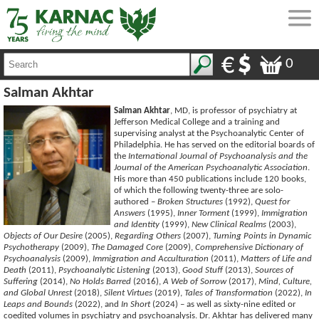
0
Salman Akhtar
Salman Akhtar
, MD, is professor of psychiatry at
Jefferson Medical College and a training and
supervising analyst at the Psychoanalytic Center of
Philadelphia. He has served on the editorial boards of
the
International Journal of Psychoanalysis and the
Journal of the American Psychoanalytic Association
.
His more than 450 publications include 120 books,
of which the following twenty-three are solo-
authored –
Broken Structures
(1992),
Quest for
Answers
(1995),
Inner Torment
(1999),
Immigration
and Identity
(1999),
New Clinical Realms
(2003),
Objects of Our Desire
(2005),
Regarding Others
(2007),
Turning Points in Dynamic
Psychotherapy
(2009),
The Damaged Core
(2009),
Comprehensive Dictionary of
Psychoanalysis
(2009),
Immigration and Acculturation
(2011),
Matters of Life and
Death
(2011),
Psychoanalytic Listening
(2013),
Good Stuff
(2013),
Sources of
Suffering
(2014),
No Holds Barred
(2016),
A Web of Sorrow
(2017),
Mind, Culture,
and Global Unrest
(2018),
Silent Virtues
(2019),
Tales of Transformation
(2022),
In
Leaps and Bounds
(2022), and
In Short
(2024) – as well as sixty-nine edited or
coedited volumes in psychiatry and psychoanalysis. Dr. Akhtar has delivered many