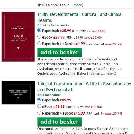
This is a book about...
(more)
Truth: Developmental, Cultural, and Clinical
Realms
Edited by
Salman Akhtar
Paperback
£35.99
(RRP : £39.99
save £4.00)
eBook
£29.99
(RRP : £39.99
save £10.00)
Paperback + eBook
£41.99
(RRP : £69.98
save £27.99)
This edited collection gathers together erudite and
considered contributions from Salman Akhtar, Cobi
Avshalom, Brett Clarke, Mali Mann, Gila Ofer, Thomas
Ogden, Louis Rothschild, Batya Shoshani,...
(more)
Tales of Transformation: A Life in Psychotherapy
and Psychoanalysis
by
Salman Akhtar
Paperback
£39.99
eBook
£29.99
(RRP : £39.99
save £10.00)
Paperback + eBook
£41.99
(RRP : £69.98
save £27.99)
One hundred (and one) tales to mark Salman Akhtar’s one
hundredth book! Divided into eight informative parts – Dr