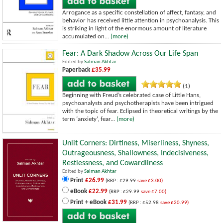
Arrogance as a specific constellation of affect, fantasy, and
behavior has received little attention in psychoanalysis. This
is striking in light of the enormous amount of literature
accumulated on...
(more)
Fear: A Dark Shadow Across Our Life Span
Edited by
Salman Akhtar
Paperback
£35.99
(1)
Beginning with Freud’s celebrated case of Little Hans,
psychoanalysts and psychotherapists have been intrigued
with the topic of fear. Eclipsed in theoretical writings by the
term ‘anxiety’, fear...
(more)
Unlit Corners: Dirtiness, Miserliness, Shyness,
Outrageousness, Shallowness, Indecisiveness,
Restlessness, and Cowardliness
Edited by
Salman Akhtar
Print
£26.99
(RRP : £29.99
save £3.00)
eBook
£22.99
(RRP : £29.99
save £7.00)
Print + eBook
£31.99
(RRP : £52.98
save £20.99)