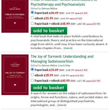
Psychotherapy and Psychoanalysis
Edited by
Salman Akhtar
Paperback
£40.49
(RRP : £44.99
save £4.50)
eBook
£35.99
(RRP : £44.99
save £9.00)
Paperback + eBook
£46.99
(RRP : £80.98
save £33.99)
A vital book that seeks to place Turkish contributions to
psychoanalytic theory and practice on the international
stage from which, until now, it has been curiously absent. It
includes chapters from...
(more)
The Joy of Torment: Understanding and
Managing Sadomasochism
Edited by
Salman Akhtar
,
Lisa Crilley
Paperback
£35.09
(RRP : £38.99
save £3.90)
eBook
£28.99
(RRP : £38.99
save £10.00)
Paperback + eBook
£40.99
(RRP : £67.98
save £26.99)
A search for answers on the subject of sadomasochism: its
origins, forms and functions, nature, and societal status. An
international group of distinguished psychiatrists,
psychologists, and...
(more)