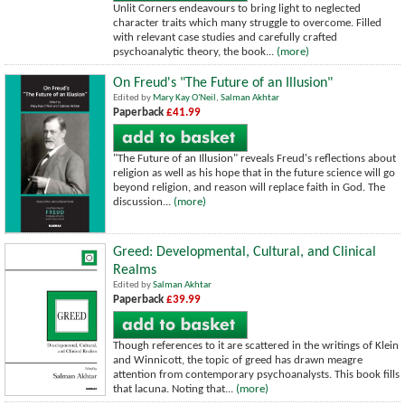
Unlit Corners endeavours to bring light to neglected
character traits which many struggle to overcome. Filled
with relevant case studies and carefully crafted
psychoanalytic theory, the book...
(more)
On Freud's "The Future of an Illusion"
Edited by
Mary Kay O'Neil
,
Salman Akhtar
Paperback
£41.99
"The Future of an Illusion" reveals Freud's reflections about
religion as well as his hope that in the future science will go
beyond religion, and reason will replace faith in God. The
discussion...
(more)
Greed: Developmental, Cultural, and Clinical
Realms
Edited by
Salman Akhtar
Paperback
£39.99
Though references to it are scattered in the writings of Klein
and Winnicott, the topic of greed has drawn meagre
attention from contemporary psychoanalysts. This book fills
that lacuna. Noting that...
(more)