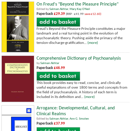
On Freud's "Beyond the Pleasure Principle"
Edited by
Salman Akhtar
,
Mary Kay O'Neil
Paperback
£29.39
(RRP : £41.99
save £12.60)
Freud's Beyond the Pleasure Principle constitutes a major
landmark and a real turning point in the evolution of
psychoanalytic theory. Pushing aside the primacy of the
tension-discharge-gratification...
(more)
Comprehensive Dictionary of Psychoanalysis
by
Salman Akhtar
Paperback
£46.99
This book provides easy to read, concise, and clinically
useful explanations of over 1800 terms and concepts from
the field of psychoanalysis. A history of each term is
included in its definition and...
(more)
Arrogance: Developmental, Cultural, and
Clinical Realms
Edited by
Salman Akhtar
,
Ann G. Smolen
Paperback
£37.99