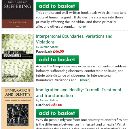
This concise and well-written book deals with six important
roots of human anguish. It divides the six areas into those
primarily affecting the individual and those primarily
affecting others around...
(more)
Interpersonal Boundaries: Variations and
Violations
by
Salman Akhtar
Paperback
£46.00
Across the lifespan we may experience moments of sublime
intimacy, suffocating closeness, comfortable solitude, and
intolerable distance or closeness. In Interpersonal
Boundaries: Variations and...
(more)
Immigration and Identity: Turmoil, Treatment
and Transformation
by
Salman Akhtar
Hardback
£83.00
Why do people migrate from one country to another? What
is the difference between an immigrant and an exile? What