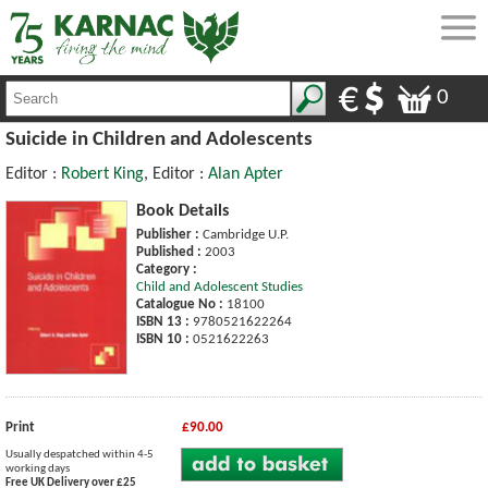
0
Suicide in Children and Adolescents
Editor :
Robert King
, Editor :
Alan Apter
Book Details
Publisher :
Cambridge U.P.
Published :
2003
Category :
Child and Adolescent Studies
Catalogue No :
18100
ISBN 13 :
9780521622264
ISBN 10 :
0521622263
Print
£90.00
Usually despatched within 4-5
working days
Free UK Delivery over £25