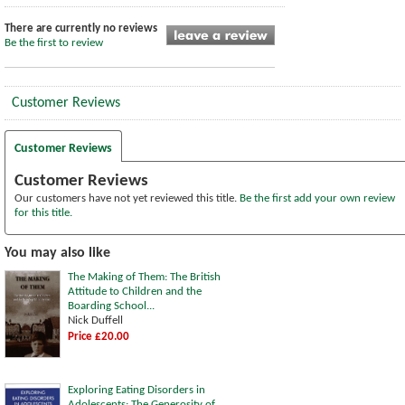
There are currently no reviews
Be the first to review
Customer Reviews
Customer Reviews
Customer Reviews
Our customers have not yet reviewed this title.
Be the first add your own review
for this title.
You may also like
The Making of Them: The British
Attitude to Children and the
Boarding School...
Nick Duffell
Price £20.00
Exploring Eating Disorders in
Adolescents: The Generosity of