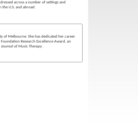
 addressed across a number of settings and
n the U.S. and abroad.
ity of Melbourne. She has dedicated her career
 a Foundation Research Excellence Award, an
e
Journal of Music Therapy
.