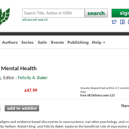
advanced search
d Mental Health
g
, Editor :
Felicity A. Baker
Usually despatched within 4-5 worki
£47.99
days
Free UK Delivery over £25
Ther
igms and evidence-based discoveries in neuroscience, narrative psychology, and cre
lip Neilsen, Robert King, and Felicity Baker explores the beneficial role of expressive