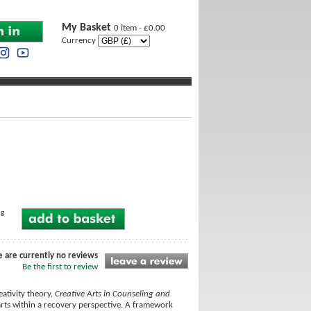
My Basket
0 item - £0.00
Currency
ng
e are currently no reviews
Be the first to review
ativity theory,
Creative Arts in Counseling and
 arts within a recovery perspective. A framework