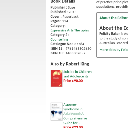
Book Details
of practice principle
populations, providi
Publisher :
Sage
Published :
2015
Cover :
Paperback
About the Editor
Pages :
224
Category :
About the Ed
Expressive Arts Therapies
Felicity Baker
is As
Category 2 :
to the study of so
Counselling
Australian Leaders
Catalogue No :
37784
ISBN 13 :
9781483302850
More titles by Felic
ISBN 10 :
1483302857
Also by Robert King
Suicide in Children
and Adolescents
Price £90.00
Asperger
Syndrome in
Adulthood: A
Comprehensive
Guide for...
Price £23.00