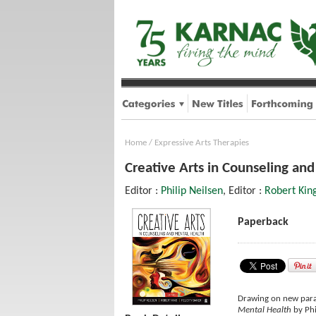
Home
/
Expressive Arts Therapies
Creative Arts in Counseling an
Editor :
Philip Neilsen
, Editor :
Robert Kin
Paperback
Drawing on new parad
Mental Health
by Phi