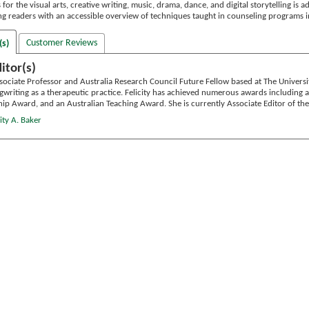
s for the visual arts, creative writing, music, drama, dance, and digital storytelling is
ng readers with an accessible overview of techniques taught in counseling programs i
Customer Reviews
(s)
itor(s)
sociate Professor and Australia Research Council Future Fellow based at The Univers
ngwriting as a therapeutic practice. Felicity has achieved numerous awards including
hip Award, and an Australian Teaching Award. She is currently Associate Editor of th
ity A. Baker