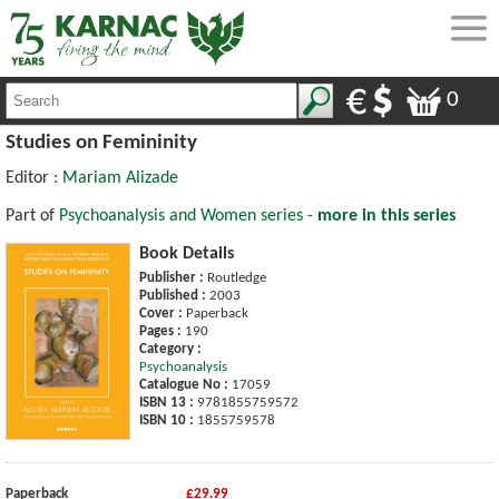
0
Studies on Femininity
Editor :
Mariam Alizade
Part of
Psychoanalysis and Women series -
more in this series
Book Details
Publisher :
Routledge
Published :
2003
Cover :
Paperback
Pages :
190
Category :
Psychoanalysis
Catalogue No :
17059
ISBN 13 :
9781855759572
ISBN 10 :
1855759578
Paperback
£29.99