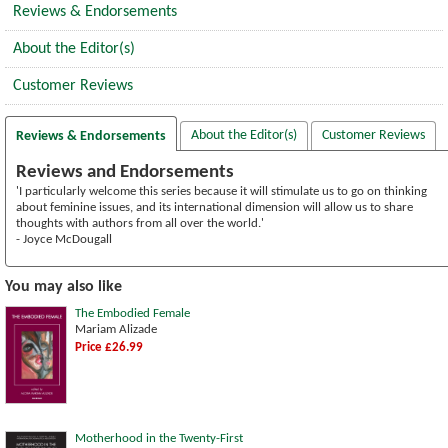
Reviews & Endorsements
About the Editor(s)
Customer Reviews
About the Editor(s)
Customer Reviews
Reviews & Endorsements
Reviews and Endorsements
'I particularly welcome this series because it will stimulate us to go on thinking
about feminine issues, and its international dimension will allow us to share
thoughts with authors from all over the world.'
- Joyce McDougall
You may also like
The Embodied Female
Mariam Alizade
Price £26.99
Motherhood in the Twenty-First