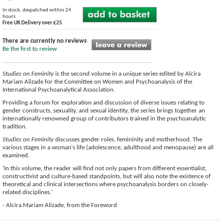
In stock, despatched within 24
hours
Free UK Delivery over £25
There are currently no reviews
Be the first to review
Studies on Feminity
is the second volume in a unique series edited by Alcira
Mariam Alizade for the Committee on Women and Psychoanalysis of the
International Psychoanalytical Association.
Providing a forum for exploration and discussion of diverse issues relating to
gender constructs, sexuality, and sexual identity, the series brings together an
internationally renowned group of contributors trained in the psychoanalytic
tradition.
Studies on Feminity
discusses gender roles, femininity and motherhood. The
various stages in a woman's life (adolescence, adulthood and menopause) are all
examined.
'In this volume, the reader will find not only papers from different essentialist,
constructivist and culture-based standpoints, but will also note the existence of
theoretical and clinical intersections where psychoanalysis borders on closely-
related disciplines.'
- Alcira Mariam Alizade, from the Foreword