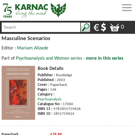
0
Masculine Scenarios
Editor :
Mariam Alizade
Part of
Psychoanalysis and Women series -
more in this series
Book Details
Publisher :
Routledge
Published :
2003
Cover :
Paperback
Pages :
146
Category :
Psychoanalysis
Catalogue No :
17060
ISBN 13 :
9781855759626
ISBN 10 :
1855759624
Paperback
£26.99