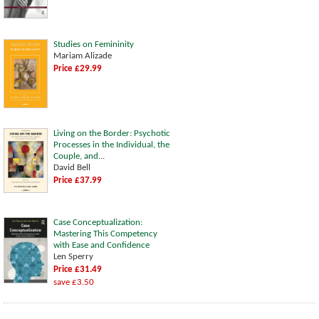
Studies on Femininity
Mariam Alizade
Price £29.99
Living on the Border: Psychotic
Processes in the Individual, the
Couple, and...
David Bell
Price £37.99
Case Conceptualization:
Mastering This Competency
with Ease and Confidence
Len Sperry
Price £31.49
save £3.50