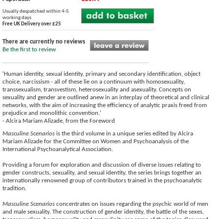
Usually despatched within 4-5
working days
Free UK Delivery over £25
There are currently no reviews
Be the first to review
'Human identity, sexual identity, primary and secondary identification, object
choice, narcissism - all of these lie on a continuum with homosexuality,
transsexualism, transvestism, heterosexuality and asexuality. Concepts on
sexuality and gender are outlined anew in an interplay of theoretical and clinical
networks, with the aim of increasing the efficiency of analytic praxis freed from
prejudice and monolithic convention.'
- Alcira Mariam Alizade, from the Foreword
Masculine Scenarios
is the third volume in a unique series edited by Alcira
Mariam Alizade for the Committee on Women and Psychoanalysis of the
International Psychoanalytical Association.
Providing a forum for exploration and discussion of diverse issues relating to
gender constructs, sexuality, and sexual identity, the series brings together an
internationally renowned group of contributors trained in the psychoanalytic
tradition.
Masculine Scenarios
concentrates on issues regarding the psychic world of men
and male sexuality. The construction of gender identity, the battle of the sexes,