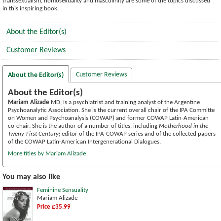
transsexualism, homosexuality and masculinity are some of the topics discussed
in this inspiring book.
About the Editor(s)
Customer Reviews
Customer Reviews
About the Editor(s)
About the Editor(s)
Mariam Alizade
MD, is a psychiatrist and training analyst of the Argentine
Psychoanalytic Association. She is the current overall chair of the IPA Committe
on Women and Psychoanalysis (COWAP) and former COWAP Latin-American
co-chair. She is the author of a number of titles, including
Motherhood in the
Tweny-First Century
; editor of the IPA-COWAP series and of the collected papers
of the COWAP Latin-American Intergenerational Dialogues.
More titles by Mariam Alizade
You may also like
Feminine Sensuality
Mariam Alizade
Price £35.99