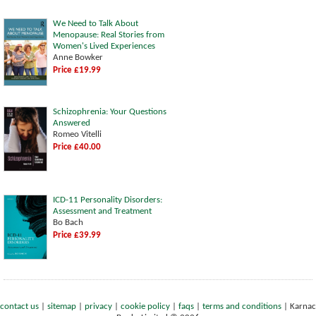
We Need to Talk About
Menopause: Real Stories from
Women's Lived Experiences
Anne Bowker
Price £19.99
Schizophrenia: Your Questions
Answered
Romeo Vitelli
Price £40.00
ICD-11 Personality Disorders:
Assessment and Treatment
Bo Bach
Price £39.99
contact us
|
sitemap
|
privacy
|
cookie policy
|
faqs
|
terms and conditions
|
Karnac