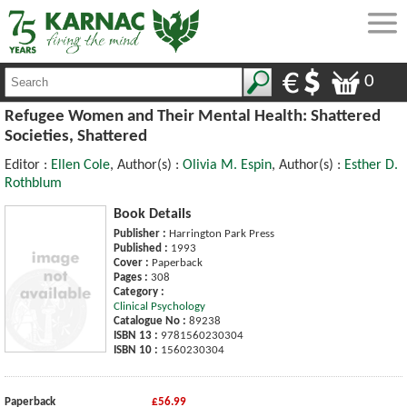
0
Refugee Women and Their Mental Health: Shattered
Societies, Shattered
Editor :
Ellen Cole
, Author(s) :
Olivia M. Espin
, Author(s) :
Esther D.
Rothblum
Book Details
Publisher :
Harrington Park Press
Published :
1993
Cover :
Paperback
Pages :
308
Category :
Clinical Psychology
Catalogue No :
89238
ISBN 13 :
9781560230304
ISBN 10 :
1560230304
Paperback
£56.99