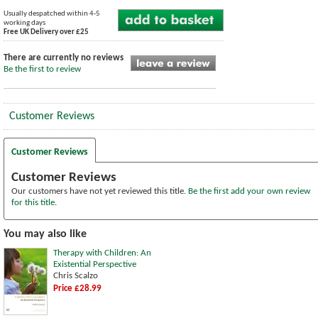
Usually despatched within 4-5
working days
Free UK Delivery over £25
There are currently no reviews
Be the first to review
Customer Reviews
Customer Reviews
Customer Reviews
Our customers have not yet reviewed this title.
Be the first add your own review
for this title.
You may also like
Therapy with Children: An
Existential Perspective
Chris Scalzo
Price £28.99