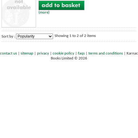
(more)
Showing 1 to 2 of 2 items
Sort by :
contact us
|
sitemap
|
privacy
|
cookie policy
|
faqs
|
terms and conditions
|
Karnac
Books Limited © 2026