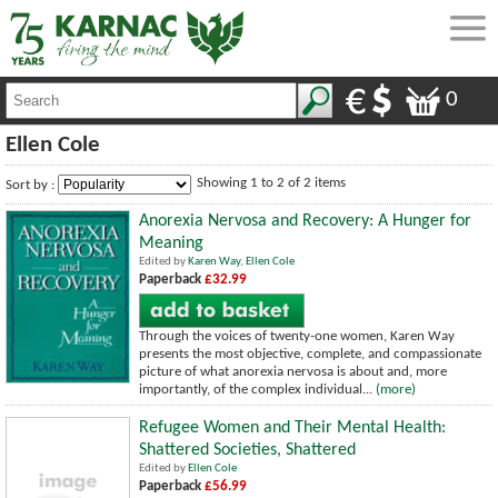
0
Ellen Cole
Showing 1 to 2 of 2 items
Sort by :
Anorexia Nervosa and Recovery: A Hunger for
Meaning
Edited by
Karen Way
,
Ellen Cole
Paperback
£32.99
Through the voices of twenty-one women, Karen Way
presents the most objective, complete, and compassionate
picture of what anorexia nervosa is about and, more
importantly, of the complex individual...
(more)
Refugee Women and Their Mental Health:
Shattered Societies, Shattered
Edited by
Ellen Cole
Paperback
£56.99