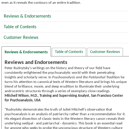
even as it reveals the contours of an entire tradition.
Reviews & Endorsements
Table of Contents
Customer Reviews
Table of Contents
Customer Reviews
Reviews & Endorsements
Reviews and Endorsements
Peter Rudnytsky's writings on the history and theory of our field have
consistently enlightened the psychoanalytic world with their penetrating
insights and scholarly verve. In
Psychoanalysis and the Patriarchal Tradition
he
turns his attention to canonical texts of Western literature and brings his unique
blend of brilliance, moxie, and deep erudition to illuminate their underlying
androcentric structures through a series of exemplary close readings.
Mitchell Wilson, M.D., Training and Supervising Analyst, San Francisco Center
for Psychoanalysis, USA
"Rudnytsky demonstrates the truth of Juliet Mitchell's observation that
psychoanalysis is an analysis of patriarchy rather than a recommendation for it.
His elegant dissection of classic texts in the Western literary canon reveals their
underlying oedipal - and patriarchal - dynamics. This book is an essential read
for anyone who seeks to probe the unconscious structure of Western culture