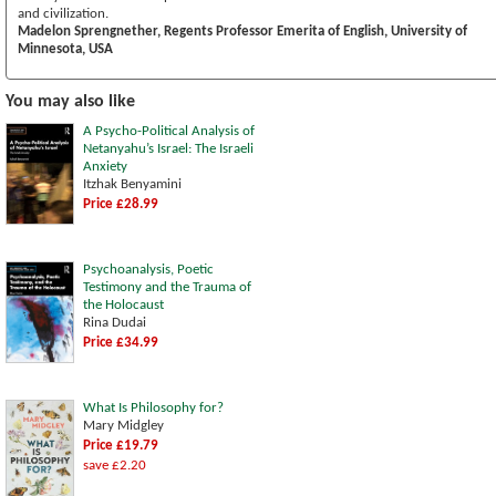
and civilization.
Madelon Sprengnether, Regents Professor Emerita of English, University of
Minnesota, USA
You may also like
A Psycho-Political Analysis of
Netanyahu’s Israel: The Israeli
Anxiety
Itzhak Benyamini
Price £28.99
Psychoanalysis, Poetic
Testimony and the Trauma of
the Holocaust
Rina Dudai
Price £34.99
What Is Philosophy for?
Mary Midgley
Price £19.79
save £2.20