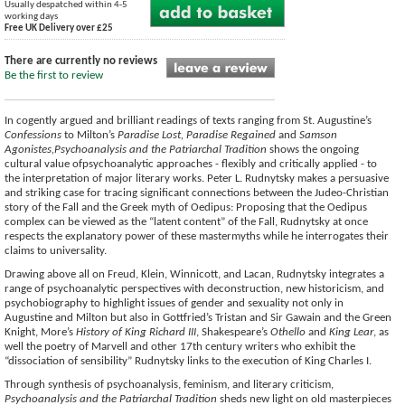
Usually despatched within 4-5
working days
Free UK Delivery over £25
There are currently no reviews
Be the first to review
In cogently argued and brilliant readings of texts ranging from St. Augustine’s
Confessions
to Milton’s
Paradise Lost, Paradise Regained
and
Samson
Agonistes,Psychoanalysis and the Patriarchal Tradition
shows the ongoing
cultural value ofpsychoanalytic approaches - flexibly and critically applied - to
the interpretation of major literary works. Peter L. Rudnytsky makes a persuasive
and striking case for tracing significant connections between the Judeo-Christian
story of the Fall and the Greek myth of Oedipus: Proposing that the Oedipus
complex can be viewed as the “latent content” of the Fall, Rudnytsky at once
respects the explanatory power of these mastermyths while he interrogates their
claims to universality.
Drawing above all on Freud, Klein, Winnicott, and Lacan, Rudnytsky integrates a
range of psychoanalytic perspectives with deconstruction, new historicism, and
psychobiography to highlight issues of gender and sexuality not only in
Augustine and Milton but also in Gottfried’s Tristan and Sir Gawain and the Green
Knight, More’s
History of King Richard III
, Shakespeare’s
Othello
and
King Lear
, as
well the poetry of Marvell and other 17th century writers who exhibit the
“dissociation of sensibility” Rudnytsky links to the execution of King Charles I.
Through synthesis of psychoanalysis, feminism, and literary criticism,
Psychoanalysis and the Patriarchal Tradition
sheds new light on old masterpieces