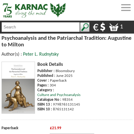
1
Psychoanalysis and the Patriarchal Tradition: Augustine
to Milton
Author(s) :
Peter L. Rudnytsky
Book Details
Publisher :
Bloomsbury
Published :
June 2025
Cover :
Paperback
Pages :
304
Category :
Culture and Psychoanalysis
Catalogue No :
98354
ISBN 13 :
9798765131145
ISBN 10 :
8765131142
Paperback
£21.99