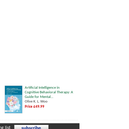
Artificial Intelligence in
Cognitive Behavioral Therapy: A
Guide for Mental...
Olive K. L. Woo
Price £49.99
g list