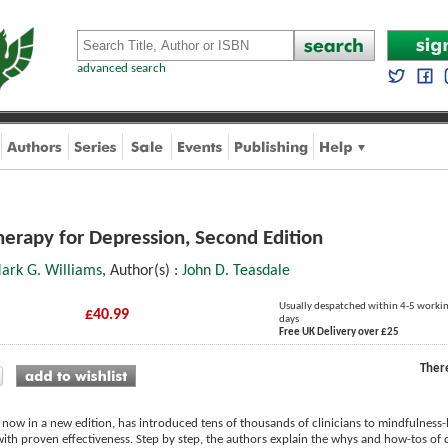
advanced search
erapy for Depression, Second Edition
Mark G. Williams
, Author(s) :
John D. Teasdale
Usually despatched within 4-5 worki
£40.99
days
Free UK Delivery over £25
Ther
 now in a new edition, has introduced tens of thousands of clinicians to mindfulness
th proven effectiveness. Step by step, the authors explain the whys and how-tos of 