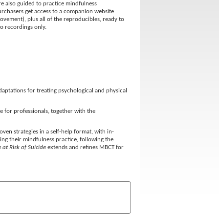
re also guided to practice mindfulness
Purchasers get access to a companion website
vement), plus all of the reproducibles, ready to
io recordings only.
aptations for treating psychological and physical
 for professionals, together with the
en strategies in a self-help format, with in-
ding their mindfulness practice, following the
at Risk of Suicide
extends and refines MBCT for