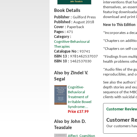
interventions that h
themselves, an essen
Book Details
featuring downloadab
download and print in
Publisher :
Guilford Press
Published :
August 2018
New to This Edition
Cover :
Paperback
Pages :
471
*Incorporates a deca
Category :
*Chapters on additio
Cognitive-Behavioural
Therapies
*Chapters on self-co
Catalogue No :
93741
ISBN 13 :
9781462537037
*Findings from multi
ISBN 10 :
1462537030
health problems othe
*Audio files of the 
Also by Zindel V.
reproducibles, and on
Segal
See also the authors' 
Cognitive-
depth stories and e
Behavioral
sequence of the MBCT
Treatment of
clients with suicidal
Irritable Bowel
Syndrome:...
Customer Revie
Price £37.99
Customer R
Also by John D.
Our customers have
Teasdale
Affect, Cognition