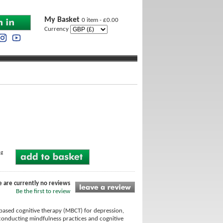
My Basket
0 item - £0.00
Currency
ng
e are currently no reviews
Be the first to review
-based cognitive therapy (MBCT) for depression,
conducting mindfulness practices and cognitive