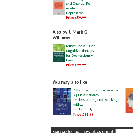
and Change: Re-
modelling
Depressive...
Price £59.99
Also by J. Mark G.
Williams
Mindfulness-Based
Cognitive Therapy
for Depression: A
New...
Price £99.99
You may also like
Attachment and the Defence
Against Intimacy:
Understanding and Working
with...
Linda Cundy
Price £31.99
Sign up for our new titles email