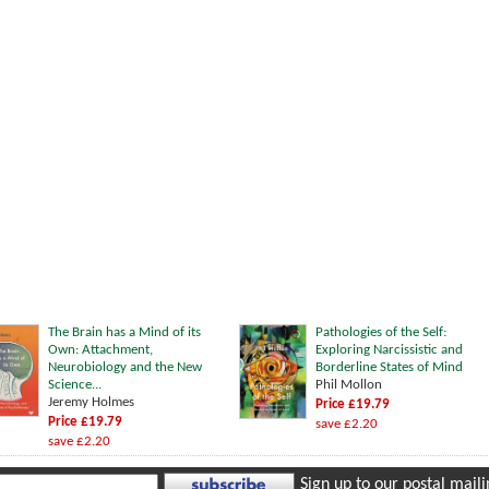
The Brain has a Mind of its
Pathologies of the Self:
Own: Attachment,
Exploring Narcissistic and
Neurobiology and the New
Borderline States of Mind
Science...
Phil Mollon
Jeremy Holmes
Price £19.79
Price £19.79
save £2.20
save £2.20
Sign up to our postal mailin