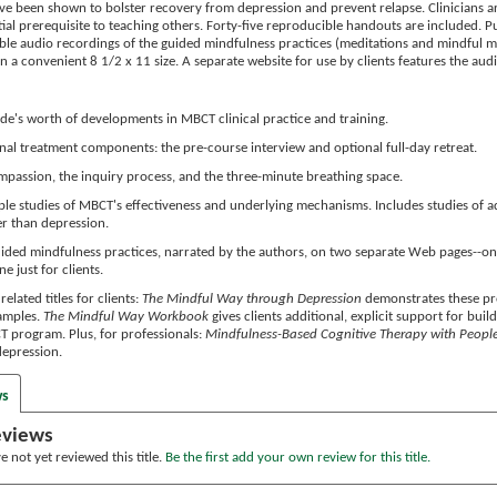
ave been shown to bolster recovery from depression and prevent relapse. Clinicians a
tial prerequisite to teaching others. Forty-five reproducible handouts are included. 
le audio recordings of the guided mindfulness practices (meditations and mindful mo
 a convenient 8 1/2 x 11 size. A separate website for use by clients features the aud
de's worth of developments in MBCT clinical practice and training.
nal treatment components: the pre-course interview and optional full-day retreat.
mpassion, the inquiry process, and the three-minute breathing space.
ple studies of MBCT's effectiveness and underlying mechanisms. Includes studies of ad
r than depression.
guided mindfulness practices, narrated by the authors, on two separate Web pages--one
e just for clients.
related titles for clients:
The Mindful Way through Depression
demonstrates these prov
xamples.
The Mindful Way Workbook
gives clients additional, explicit support for buil
 program. Plus, for professionals:
Mindfulness-Based Cognitive Therapy with People 
 depression.
ws
eviews
 not yet reviewed this title.
Be the first add your own review for this title.