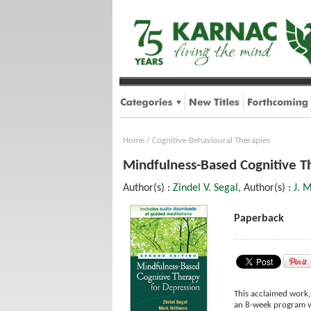
Home
/
Cognitive-Behavioural Therapies
Mindfulness-Based Cognitive Th
Author(s) :
Zindel V. Segal
, Author(s) :
J. 
Paperback
This acclaimed work,
an 8-week program wi