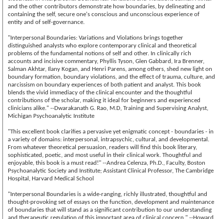
and the other contributors demonstrate how boundaries, by delineating and
containing the self, secure one's conscious and unconscious experience of
entity and of self-governance.
"Interpersonal Boundaries: Variations and Violations brings together
distinguished analysts who explore contemporary clinical and theoretical
problems of the fundamental notions of self and other. In clinically rich
accounts and incisive commentary, Phyllis Tyson, Glen Gabbard, Ira Brenner,
Salman Akhtar, Ilany Kogan, and Henri Parens, among others, shed new light on
boundary formation, boundary violations, and the effect of trauma, culture, and
narcissism on boundary experiences of both patient and analyst. This book
blends the vivid immediacy of the clinical encounter and the thoughtful
contributions of the scholar, making it ideal for beginners and experienced
clinicians alike." --Dwarakanath G. Rao, M.D, Training and Supervising Analyst,
Michigan Psychoanalytic Institute
"This excellent book clarifies a pervasive yet enigmatic concept - boundaries - in
a variety of domains: interpersonal, intrapsychic, cultural, and developmental.
From whatever theoretical persuasion, readers will find this book literary,
sophisticated, poetic, and most useful in their clinical work. Thoughtful and
enjoyable, this book is a must read!" --Andrea Celenza, Ph.D., Faculty, Boston
Psychoanalytic Society and Institute; Assistant Clinical Professor, The Cambridge
Hospital, Harvard Medical School
"Interpersonal Boundaries is a wide-ranging, richly illustrated, thoughtful and
thought-provoking set of essays on the function, development and maintenance
of boundaries that will stand as a significant contribution to our understanding
and therapeutic regulation of this important area of clinical concern." --Howard