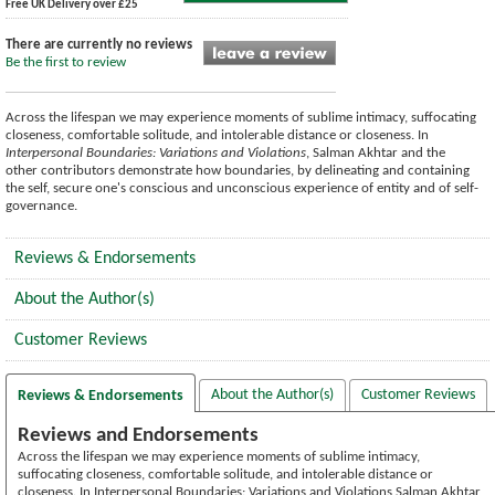
Free UK Delivery over £25
There are currently no reviews
Be the first to review
Across the lifespan we may experience moments of sublime intimacy, suffocating
closeness, comfortable solitude, and intolerable distance or closeness. In
Interpersonal Boundaries: Variations and Violations
, Salman Akhtar and the
other contributors demonstrate how boundaries, by delineating and containing
the self, secure one's conscious and unconscious experience of entity and of self-
governance.
Reviews & Endorsements
About the Author(s)
Customer Reviews
About the Author(s)
Customer Reviews
Reviews & Endorsements
Reviews and Endorsements
Across the lifespan we may experience moments of sublime intimacy,
suffocating closeness, comfortable solitude, and intolerable distance or
closeness. In Interpersonal Boundaries: Variations and Violations Salman Akhtar