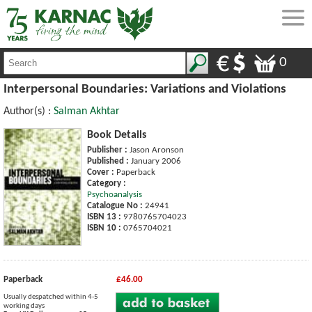
0
Interpersonal Boundaries: Variations and Violations
Author(s) :
Salman Akhtar
Book Details
Publisher :
Jason Aronson
Published :
January 2006
Cover :
Paperback
Category :
Psychoanalysis
Catalogue No :
24941
ISBN 13 :
9780765704023
ISBN 10 :
0765704021
Paperback
£46.00
Usually despatched within 4-5
working days