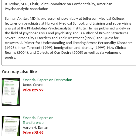
B. Levine, M.D., Chair, Joint Committee on Confidentiality, American
Psychoanalytic Association
Salman Akhtar, MD, is professor of psychiatry at Jefferson Medical College,
lecturer on psychiatry at Harvard Medical School, and training and supervising
analyst at the Philadelphia Psychoanalytic Institute. He has published widely in
the field of psychoanalysis and psychiatry and is author of Broken Structures:
Severe Personality Disorders and Their Treatment (1992) and Quest for
Answers: A Primer for Understanding and Treating Severe Personality Disorders
(1995), Inner Torment (1999), Immigration and Identity (1999), New Clinical
Realms (2004), and Objects of Our Desire (2005) as well as six volumes of
poetry.
You may also like
Essential Papers on Depression
James Coyne
Price £29.99
Essential Papers on
Transference
Aaron H. Esman
Price £28.99