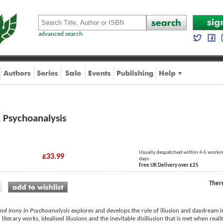
advanced search
in Psychoanalysis
Usually despatched within 4-5 worki
£33.99
days
Free UK Delivery over £25
Ther
 and Irony in Psychoanalysis
explores and develops the role of illusion and daydream in
 literary works, idealised illusions and the inevitable disillusion that is met when real