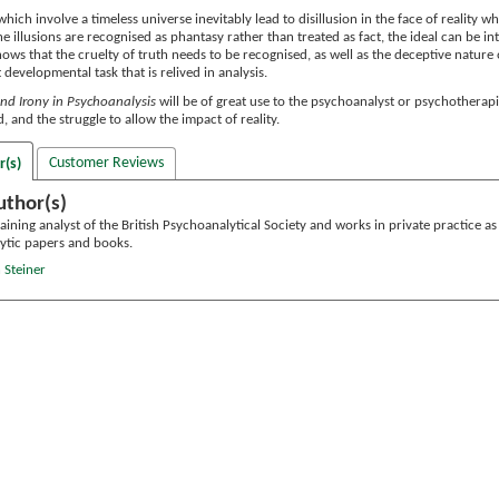
which involve a timeless universe inevitably lead to disillusion in the face of reality 
the illusions are recognised as phantasy rather than treated as fact, the ideal can be i
hows that the cruelty of truth needs to be recognised, as well as the deceptive nature 
lt developmental task that is relived in analysis.
 and Irony in Psychoanalysis
will be of great use to the psychoanalyst or psychotherapi
, and the struggle to allow the impact of reality.
Customer Reviews
r(s)
uthor(s)
raining analyst of the British Psychoanalytical Society and works in private practice a
ytic papers and books.
 Steiner