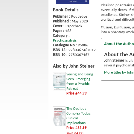
Idealised phantasies 
Book Details
eventually death. If 
excellence. Steiner s
Publisher :
Routledge
a critical and difficu
Published :
May 2020
Cover :
Paperback
Illusion, Disillusion,
Pages :
168
into a phantasy world
Category :
Psychoanalysis
About the Autho
Catalogue No :
95086
ISBN 13 :
9780367467012
About the A
ISBN 10 :
9780367467
John Steiner
is a t
several psychoanal
Also by John Steiner
More titles by John
Seeing and Being
Seen: Emerging
from a Psychic
Retreat
Price £44.99
The Oedipus
Complex Today:
Clinical
Implications
Price £35.99
save £4.00