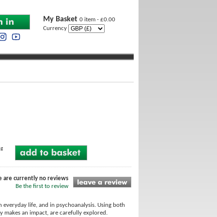
My Basket
0 item - £0.00
Currency
ng
e are currently no reviews
Be the first to review
 everyday life, and in psychoanalysis. Using both
ity makes an impact, are carefully explored.