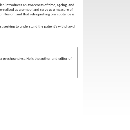
which introduces an awareness of time, ageing, and
nternalised as a symbol and serve as a measure of
of illusion, and that relinquishing omnipotence is
st seeking to understand the patient's withdrawal
s a psychoanalyst. He is the author and editor of