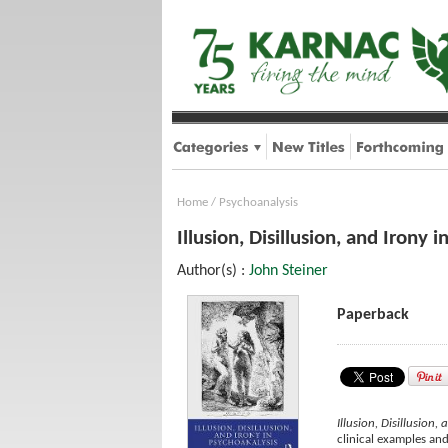
Home
/
Psychoanalysis
Illusion, Disillusion, and Irony 
Author(s) :
John Steiner
Paperback
Illusion, Disillusion,
clinical examples and