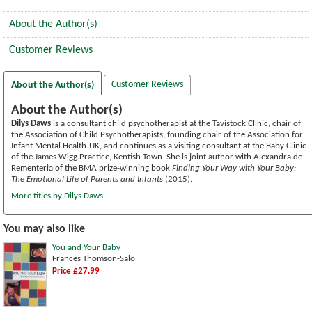
About the Author(s)
Customer Reviews
Customer Reviews
About the Author(s)
About the Author(s)
Dilys Daws
is a consultant child psychotherapist at the Tavistock Clinic, chair of
the Association of Child Psychotherapists, founding chair of the Association for
Infant Mental Health-UK, and continues as a visiting consultant at the Baby Clinic
of the James Wigg Practice, Kentish Town. She is joint author with Alexandra de
Rementeria of the BMA prize-winning book
Finding Your Way with Your Baby:
The Emotional Life of Parents and Infants
(2015).
More titles by Dilys Daws
You may also like
You and Your Baby
Frances Thomson-Salo
Price £27.99