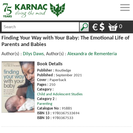
0
Finding Your Way with Your Baby: The Emotional Life of
Parents and Babies
Author(s) :
Dilys Daws
, Author(s) :
Alexandra de Rementeria
Book Details
Publisher :
Routledge
Published :
September 2021
Cover :
Paperback
Pages :
250
Category :
Child and Adolescent Studies
Category 2 :
Parenting
Catalogue No :
95885
ISBN 13 :
9780367533694
ISBN 10 :
9780367533