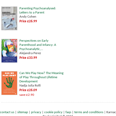
Parenting Psychoanalysed:
Letters to a Parent
Andy Cohen
Price £26.99
Perspectives on Early
Parenthood and Infancy: A
Psychoanalytic,...
Alejandra Perez
Price £33.99
Can We Play Now? The Meaning
of Play Throughout Lifetime
Development
Nadja Julia Rolli
Price £26.09
save £2.90
contact us
|
sitemap
|
privacy
|
cookie policy
|
faqs
|
terms and conditions
|
Karnac