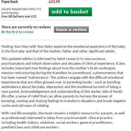
Paperback
£23.99
Usually despatched within 4-5
working days
Free UK Delivery over £25
There are currently no reviews
Be the first to review
Finding Your Way with Your Baby
explores the emotional experience of the baby
in the first year and that of the mother, father and other significant adults.
This updated edition is informed by latest research in neuroscience,
psychoanalysis and infant observation and decades of clinical experience. It also
includes important new findings about how the mother's brain undergoes
massive restructuring during the transition to parenthood, a phenomenon that
has been named 'matrescence.' The authors engage with the difficult emotional
experiences that are often glossed over in parenting books - such as bonding,
ambivalence about the baby, depression and the emotional turmoil of being a
new parent. Acknowledgement and understanding of this darker side of family
life offer a sense of relief that can allow parents to harness the power of
knowing, owning and sharing feelings to transform situations and break negative
cycles and old ways of relating.
With real-life examples, the book remains a helpful resource for parents, as well
as professionals interested in ideas from psychoanalytic clinical practice
including health visitors, midwives, social workers, general practitioners,
paediatricians and childcare workers.