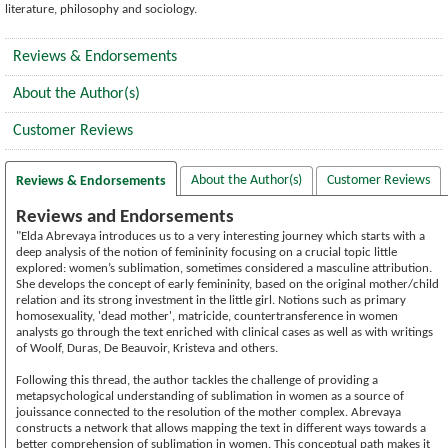
literature, philosophy and sociology.
Reviews & Endorsements
About the Author(s)
Customer Reviews
About the Author(s)
Customer Reviews
Reviews & Endorsements
Reviews and Endorsements
"Elda Abrevaya introduces us to a very interesting journey which starts with a
deep analysis of the notion of femininity focusing on a crucial topic little
explored: women’s sublimation, sometimes considered a masculine attribution.
She develops the concept of early femininity, based on the original mother/child
relation and its strong investment in the little girl. Notions such as primary
homosexuality, 'dead mother', matricide, countertransference in women
analysts go through the text enriched with clinical cases as well as with writings
of Woolf, Duras, De Beauvoir, Kristeva and others.
Following this thread, the author tackles the challenge of providing a
metapsychological understanding of sublimation in women as a source of
jouissance connected to the resolution of the mother complex. Abrevaya
constructs a network that allows mapping the text in different ways towards a
better comprehension of sublimation in women. This conceptual path makes it