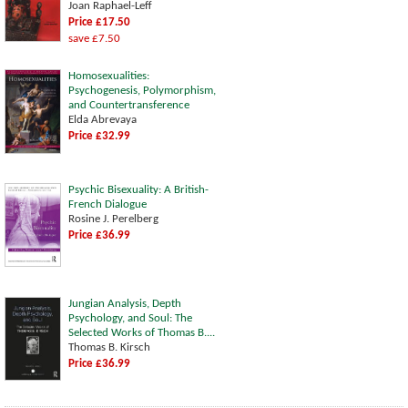
Joan Raphael-Leff
Price £17.50
save £7.50
Homosexualities:
Psychogenesis, Polymorphism,
and Countertransference
Elda Abrevaya
Price £32.99
Psychic Bisexuality: A British-
French Dialogue
Rosine J. Perelberg
Price £36.99
Jungian Analysis, Depth
Psychology, and Soul: The
Selected Works of Thomas B....
Thomas B. Kirsch
Price £36.99