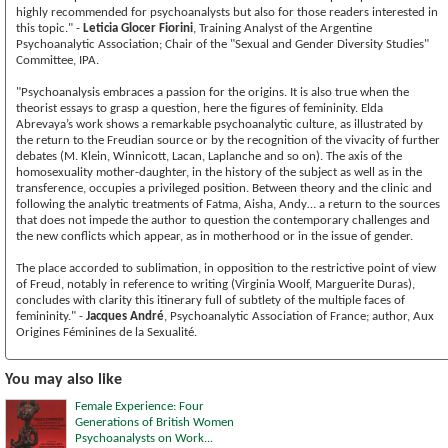
highly recommended for psychoanalysts but also for those readers interested in
this topic." -
Leticia Glocer Fiorini
, Training Analyst of the Argentine
Psychoanalytic Association; Chair of the "Sexual and Gender Diversity Studies"
Committee, IPA.
"Psychoanalysis embraces a passion for the origins. It is also true when the
theorist essays to grasp a question, here the figures of femininity. Elda
Abrevaya’s work shows a remarkable psychoanalytic culture, as illustrated by
the return to the Freudian source or by the recognition of the vivacity of further
debates (M. Klein, Winnicott, Lacan, Laplanche and so on). The axis of the
homosexuality mother-daughter, in the history of the subject as well as in the
transference, occupies a privileged position. Between theory and the clinic and
following the analytic treatments of Fatma, Aisha, Andy… a return to the sources
that does not impede the author to question the contemporary challenges and
the new conflicts which appear, as in motherhood or in the issue of gender.
The place accorded to sublimation, in opposition to the restrictive point of view
of Freud, notably in reference to writing (Virginia Woolf, Marguerite Duras),
concludes with clarity this itinerary full of subtlety of the multiple faces of
femininity." -
Jacques André
, Psychoanalytic Association of France; author, Aux
Origines Féminines de la Sexualité.
You may also like
Female Experience: Four
Generations of British Women
Psychoanalysts on Work...