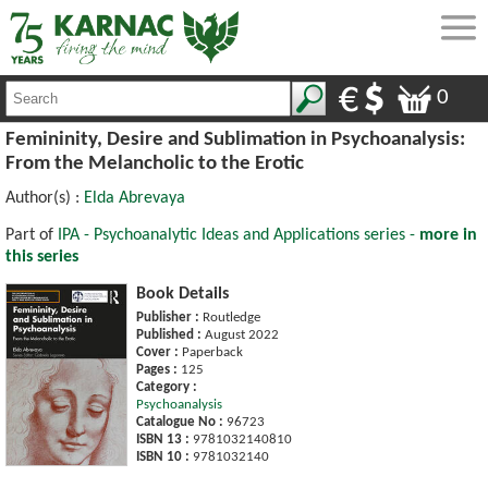
0
Femininity, Desire and Sublimation in Psychoanalysis:
From the Melancholic to the Erotic
Author(s) :
Elda Abrevaya
Part of
IPA - Psychoanalytic Ideas and Applications series -
more in
this series
Book Details
Publisher :
Routledge
Published :
August 2022
Cover :
Paperback
Pages :
125
Category :
Psychoanalysis
Catalogue No :
96723
ISBN 13 :
9781032140810
ISBN 10 :
9781032140