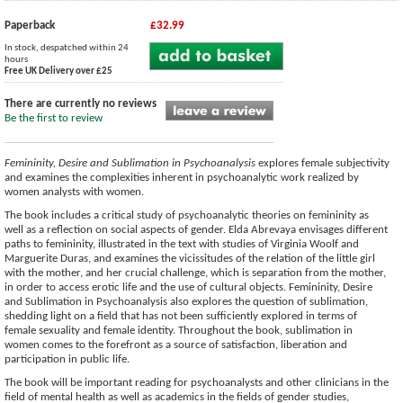
Paperback
£32.99
In stock, despatched within 24
hours
Free UK Delivery over £25
There are currently no reviews
Be the first to review
Femininity, Desire and Sublimation in Psychoanalysis
explores female subjectivity
and examines the complexities inherent in psychoanalytic work realized by
women analysts with women.
The book includes a critical study of psychoanalytic theories on femininity as
well as a reflection on social aspects of gender. Elda Abrevaya envisages different
paths to femininity, illustrated in the text with studies of Virginia Woolf and
Marguerite Duras, and examines the vicissitudes of the relation of the little girl
with the mother, and her crucial challenge, which is separation from the mother,
in order to access erotic life and the use of cultural objects. Femininity, Desire
and Sublimation in Psychoanalysis also explores the question of sublimation,
shedding light on a field that has not been sufficiently explored in terms of
female sexuality and female identity. Throughout the book, sublimation in
women comes to the forefront as a source of satisfaction, liberation and
participation in public life.
The book will be important reading for psychoanalysts and other clinicians in the
field of mental health as well as academics in the fields of gender studies,