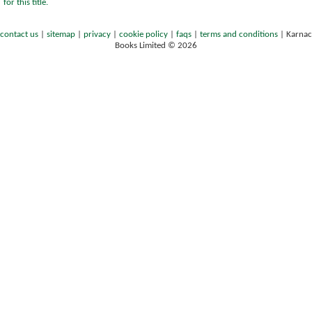
for this title.
contact us
|
sitemap
|
privacy
|
cookie policy
|
faqs
|
terms and conditions
|
Karnac
Books Limited © 2026