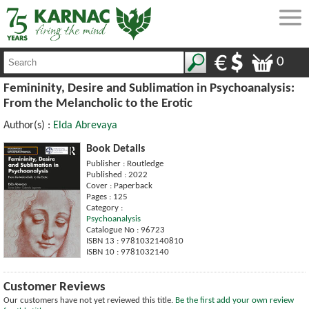
0
Femininity, Desire and Sublimation in Psychoanalysis:
From the Melancholic to the Erotic
Author(s) :
Elda Abrevaya
Book Details
Publisher : Routledge
Published : 2022
Cover : Paperback
Pages : 125
Category :
Psychoanalysis
Catalogue No : 96723
ISBN 13 : 9781032140810
ISBN 10 : 9781032140
Customer Reviews
Our customers have not yet reviewed this title.
Be the first add your own review