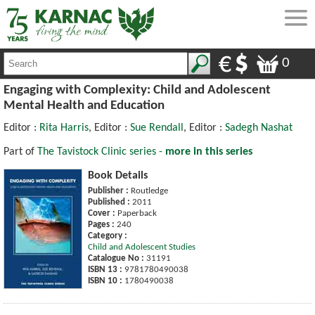
0
Engaging with Complexity: Child and Adolescent
Mental Health and Education
Editor :
Rita Harris
, Editor :
Sue Rendall
, Editor :
Sadegh Nashat
Part of
The Tavistock Clinic series -
more in this series
Book Details
Publisher :
Routledge
Published :
2011
Cover :
Paperback
Pages :
240
Category :
Child and Adolescent Studies
Catalogue No :
31191
ISBN 13 :
9781780490038
ISBN 10 :
1780490038