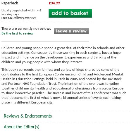
Paperback
£34.99
Usually despatched within 4-5
working days
Free UK Delivery over £25
There are currently no reviews
Be the first to review
Children and young people spend a great deal of their time in schools and other
education settings. Consequently those working in such contexts have a huge
impact and influence on the development, experiences and thinking of the
children and young people with whom they interact.
This book represents the richness and variety of ideas shared by some of the
contributors to the first European Conference on Child and Adolescent Mental
Health in Education Settings, held in Paris in 2005 and hosted by the Tavistock
and Portman NHS Foundation Trust. The intention of the event was to gather
together child mental health and educational professionals from across Europe
to share innovative practice. The success and impact of this conference was such
that it became the first of what is now a bi-annual series of events each taking
place in a different European city.
Reviews & Endorsements
About the Editor(s)