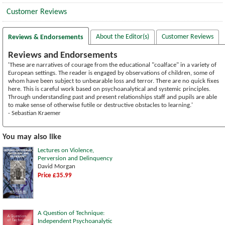
Customer Reviews
About the Editor(s)
Customer Reviews
Reviews & Endorsements
Reviews and Endorsements
'These are narratives of courage from the educational "coalface" in a variety of
European settings. The reader is engaged by observations of children, some of
whom have been subject to unbearable loss and terror. There are no quick fixes
here. This is careful work based on psychoanalytical and systemic principles.
Through understanding past and present relationships staff and pupils are able
to make sense of otherwise futile or destructive obstacles to learning.'
- Sebastian Kraemer
You may also like
Lectures on Violence,
Perversion and Delinquency
David Morgan
Price £35.99
A Question of Technique:
Independent Psychoanalytic