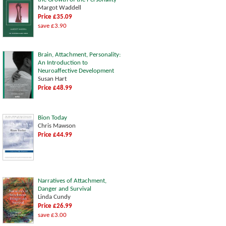
Margot Waddell
Price £35.09
save £3.90
Brain, Attachment, Personality:
An Introduction to
Neuroaffective Development
Susan Hart
Price £48.99
Bion Today
Chris Mawson
Price £44.99
Narratives of Attachment,
Danger and Survival
Linda Cundy
Price £26.99
save £3.00