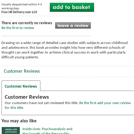
Usually despatched within 4-5
working days
Free UK Delivery over £25
There are currently no reviews
Be the first to review
Drawing on a wide range of detailed case studies with subjects across childhood
and adolescence, this book provides insight into how very different schools of
thought can work together to achieve clinical success in work with particularly
difficult young patients.
Customer Reviews
Customer Reviews
Customer Reviews
Our customers have not yet reviewed this title.
Be the first add your own review
for this title.
You may also like
Inside Lives: Psychoanalysis and
the Growth of the Personality