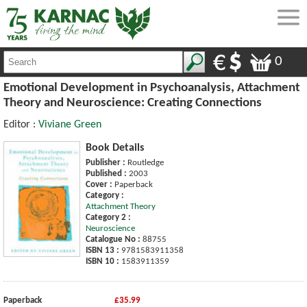
0
Emotional Development in Psychoanalysis, Attachment
Theory and Neuroscience: Creating Connections
Editor :
Viviane Green
Book Details
Publisher :
Routledge
Published :
2003
Cover :
Paperback
Category :
Attachment Theory
Category 2 :
Neuroscience
Catalogue No :
88755
ISBN 13 :
9781583911358
ISBN 10 :
1583911359
Paperback
£35.99