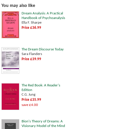
You may also like
Dream Analysis: A Practical
Handbook of Psychoanalysis
Ella F. Sharpe
Price £36.99
The Dream Discourse Today
Sara Flanders
Price £39.99
The Red Book: A Reader's
Edition
C.G. Jung
Price £35.99
save £4.00
Bion's Theory of Dreams: A
Visionary Model of the Mind