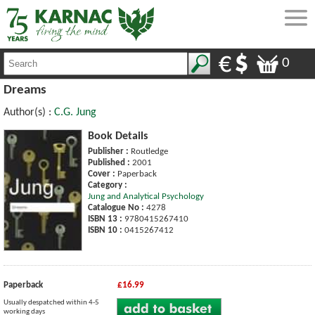
0
Dreams
Author(s) :
C.G. Jung
Book Details
Publisher :
Routledge
Published :
2001
Cover :
Paperback
Category :
Jung and Analytical Psychology
Catalogue No :
4278
ISBN 13 :
9780415267410
ISBN 10 :
0415267412
Paperback
£16.99
Usually despatched within 4-5
working days