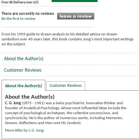
Free UK Delivery over £25
There are currently no reviews
Be the first to review
From his 1909 guide to dream analysis to his detailed advice on dream
symbolism over 40 years later, this book contains Jung's most important writings
on the subject.
About the Author(s)
Customer Reviews
Customer Reviews
About the Author(s)
About the Author(s)
C. G. Jung
(1875 - 1961) was a Swiss psychiatrist, innovative thinker and
founder of Analytical Psychology, whose most influential ideas include the
concept of psychological archetypes, the collective unconscious, and
synchronicity. He is the author of numerous works, including
Memories,
Dreams, Reflections
and
Man and His Symbols
.
More titles by C.G. Jung