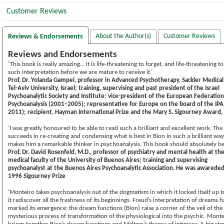
Customer Reviews
About the Author(s)
Customer Reviews
Reviews & Endorsements
Reviews and Endorsements
‘This book is really amazing… it is life-threatening to forget, and life-threatening to
such interpretation before we are mature to receive it.’
Prof. Dr. Yolanda Gampel, professor in Advanced Psychotherapy, Sackler Medical
Tel-Aviv University, Israel; training, supervising and past president of the Israel
Psychoanalytic Society and Institute; vice-president of the European Federation
Psychoanalysis (2001–2005); representative for Europe on the board of the IP
2011); recipient, Hayman International Prize and the Mary S. Sigourney Award,
‘I was greatly honoured to be able to read such a brilliant and excellent work. The
succeeds in re-creating and condensing what is best in Bion in such a brilliant way
makes him a remarkable thinker in psychoanalysis. This book should absolutely be
Prof. Dr. David Rosenfeld, M.D., professor of psychiatry and mental health at th
medical faculty of the University of Buenos Aires; training and supervising
psychoanalyst at the Buenos Aires Psychoanalytic Association. He was awarede
1996 Sigourney Prize
‘Monteiro takes psychoanalysis out of the dogmatism in which it locked itself up 
it rediscover all the freshness of its beginnings. Freud’s interpretation of dreams h
marked its emergence; the dream functions (Bion) raise a corner of the veil of the
mysterious process of transformation of the physiological into the psychic. Monte