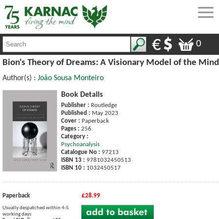
0
Bion's Theory of Dreams: A Visionary Model of the Mind
Author(s) :
João Sousa Monteiro
Book Details
Publisher :
Routledge
Published :
May 2023
Cover :
Paperback
Pages :
256
Category :
Psychoanalysis
Catalogue No :
97213
ISBN 13 :
9781032450513
ISBN 10 :
1032450517
Paperback
£28.99
Usually despatched within 4-5
working days