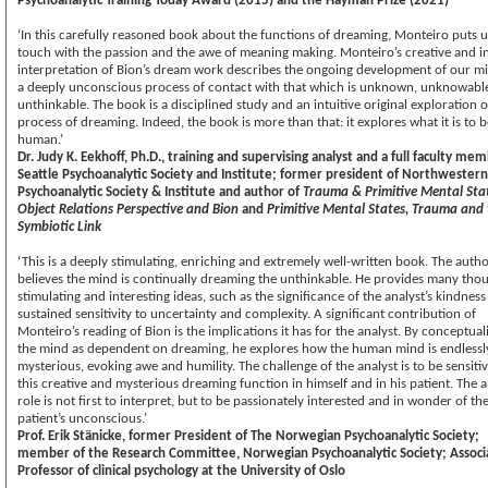
Psychoanalytic Training Today Award (2015) and the Hayman Prize (2021)
‘In this carefully reasoned book about the functions of dreaming, Monteiro puts u
touch with the passion and the awe of meaning making. Monteiro’s creative and i
interpretation of Bion’s dream work describes the ongoing development of our m
a deeply unconscious process of contact with that which is unknown, unknowabl
unthinkable. The book is a disciplined study and an intuitive original exploration o
process of dreaming. Indeed, the book is more than that: it explores what it is to b
human.’
Dr. Judy K. Eekhoff, Ph.D., training and supervising analyst and a full faculty me
Seattle Psychoanalytic Society and Institute; former president of Northwestern
Psychoanalytic Society & Institute and author of
Trauma & Primitive Mental Sta
Object Relations Perspective and Bion
and
Primitive Mental States, Trauma and
Symbiotic Link
‘This is a deeply stimulating, enriching and extremely well-written book. The auth
believes the mind is continually dreaming the unthinkable. He provides many tho
stimulating and interesting ideas, such as the significance of the analyst’s kindnes
sustained sensitivity to uncertainty and complexity. A significant contribution of
Monteiro’s reading of Bion is the implications it has for the analyst. By conceptual
the mind as dependent on dreaming, he explores how the human mind is endlessl
mysterious, evoking awe and humility. The challenge of the analyst is to be sensitiv
this creative and mysterious dreaming function in himself and in his patient. The a
role is not first to interpret, but to be passionately interested and in wonder of th
patient’s unconscious.’
Prof. Erik Stänicke, former President of The Norwegian Psychoanalytic Society;
member of the Research Committee, Norwegian Psychoanalytic Society; Associ
Professor of clinical psychology at the University of Oslo