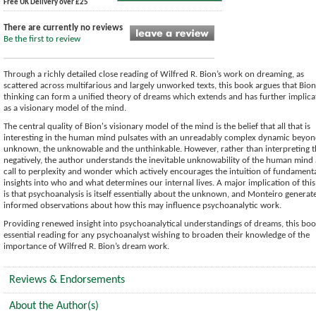
Free UK Delivery over £25
There are currently no reviews
Be the first to review
Through a richly detailed close reading of Wilfred R. Bion’s work on dreaming, as
scattered across multifarious and largely unworked texts, this book argues that Bion
thinking can form a unified theory of dreams which extends and has further implica
as a visionary model of the mind.
The central quality of Bion's visionary model of the mind is the belief that all that is
interesting in the human mind pulsates with an unreadably complex dynamic beyon
unknown, the unknowable and the unthinkable. However, rather than interpreting t
negatively, the author understands the inevitable unknowability of the human mind 
call to perplexity and wonder which actively encourages the intuition of fundament
insights into who and what determines our internal lives. A major implication of this
is that psychoanalysis is itself essentially about the unknown, and Monteiro generat
informed observations about how this may influence psychoanalytic work.
Providing renewed insight into psychoanalytical understandings of dreams, this boo
essential reading for any psychoanalyst wishing to broaden their knowledge of the
importance of Wilfred R. Bion’s dream work.
Reviews & Endorsements
About the Author(s)