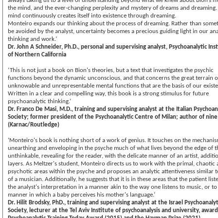
always taking us to a level of understanding beyond what we knew about Bion’s m
the mind, and the ever-changing perplexity and mystery of dreams and dreaming.
mind continuously creates itself into existence through dreaming.
Monteiro expands our thinking about the process of dreaming. Rather than somet
be avoided by the analyst, uncertainty becomes a precious guiding light in our ana
thinking and work.’
Dr. John A Schneider, Ph.D., personal and supervising analyst, Psychoanalytic Ins
of Northern California
‘This is not just a book on Bion's theories, but a text that investigates the psychic
functions beyond the dynamic unconscious, and that concerns the great terrain o
unknowable and unrepresentable mental functions that are the basis of our exist
Written in a clear and compelling way, this book is a strong stimulus for future
psychoanalytic thinking.’
Dr. Franco De Masi, M.D., training and supervising analyst at the Italian Psychoan
Society; former president of the Psychoanalytic Centre of Milan; author of nin
(Karnac/Routledge)
‘Monteiro's book is nothing short of a work of genius. It touches on the mechanis
unearthing and enveloping in the psyche much of what lives beyond the edge of t
unthinkable, revealing for the reader, with the delicate manner of an artist, additi
layers. As Meltzer's student, Monteiro directs us to work with the primal, chaotic
psychotic areas within the psyche and proposes an analytic attentiveness similar t
of a musician. Additionally, he suggests that it is in these areas that the patient list
the analyst's interpretation in a manner akin to the way one listens to music, or to
manner in which a baby perceives his mother's language.’
Dr. Hilit Brodsky, PhD., training and supervising analyst at the Israel Psychoanalyt
Society, lecturer at the Tel Aviv Institute of psychoanalysis and university, awar