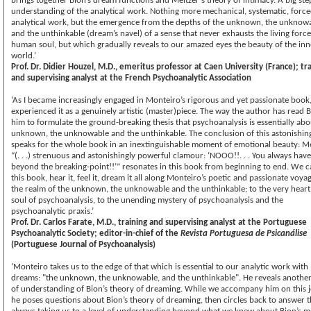
brings together Bion’s dream functions and Meltzer’s theory of intimacy. A big ste
understanding of the analytical work. Nothing more mechanical, systematic, force
analytical work, but the emergence from the depths of the unknown, the unknow
and the unthinkable (dream’s navel) of a sense that never exhausts the living force
human soul, but which gradually reveals to our amazed eyes the beauty of the inn
world.
Prof. Dr. Didier Houzel, M.D., emeritus professor at Caen University (France); tr
and supervising analyst at the French Psychoanalytic Association
‘As I became increasingly engaged in Monteiro’s rigorous and yet passionate book,
experienced it as a genuinely artistic (master)piece. The way the author has read B
him to formulate the ground-breaking thesis that psychoanalysis is essentially abo
unknown, the unknowable and the unthinkable. The conclusion of this astonishin
speaks for the whole book in an inextinguishable moment of emotional beauty: Me
“(. . .) strenuous and astonishingly powerful clamour: ‘NOOO!!. . . You always have
beyond the breaking-point!!’” resonates in this book from beginning to end. We 
this book, hear it, feel it, dream it all along Monteiro’s poetic and passionate voya
the realm of the unknown, the unknowable and the unthinkable; to the very hear
soul of psychoanalysis, to the unending mystery of psychoanalysis and the
psychoanalytic praxis.’
Prof. Dr. Carlos Farate, M.D., training and supervising analyst at the Portuguese
Psychoanalytic Society; editor-in-chief of the
Revista Portuguesa de Psicanálise
(Portuguese Journal of Psychoanalysis)
‘Monteiro takes us to the edge of that which is essential to our analytic work with
dreams: "the unknown, the unknowable, and the unthinkable". He reveals another
of understanding of Bion’s theory of dreaming. While we accompany him on this 
he poses questions about Bion’s theory of dreaming, then circles back to answer 