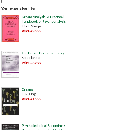
You may also like
Dream Analysis: A Practical
Handbook of Psychoanalysis
Ella F. Sharpe
Price £36.99
The Dream Discourse Today
Sara Flanders
Price £39.99
Dreams
C.G. Jung
Price £16.99
Psychotechnical Becomings: