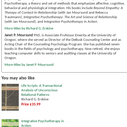
Psychotherapy, a theory and set of methods that emphasizes affective, cognitive,
behavioral and physiological integration. His books include
Beyond Empathy: A
Therapy of Contact-in-Relationship
(with Jan Moursund and Rebecca
Trautmann),
Integrative Psychotherapy: The Art and Science of Relationship
(with Jan Moursund), and
Integrative Psychotherapy in Action
.
More titles by Richard G. Erskine
Janet P. Moursund
PhD, is Associate Professor Emerita at the University of
Oregon, where she served as Director of the DeBusk Counseling Center and as
Acting Chair of the Counseling Psychology Program. She has published seven
books in the fields of psychology and psychotherapy. Now retired, she enjoys
teaching computer skills to seniors and auditing classes at the University of
Oregon.
More titles by Janet P. Moursund
You may also like
Life Scripts: A Transactional
Analysis of Unconscious
Relational Patterns
Richard G. Erskine
Price £35.99
Integrative Psychotherapy in
Action