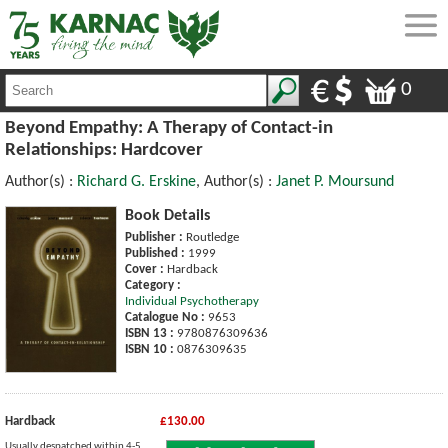
0
Beyond Empathy: A Therapy of Contact-in
Relationships: Hardcover
Author(s) :
Richard G. Erskine
, Author(s) :
Janet P. Moursund
Book Details
Publisher :
Routledge
Published :
1999
Cover :
Hardback
Category :
Individual Psychotherapy
Catalogue No :
9653
ISBN 13 :
9780876309636
ISBN 10 :
0876309635
Hardback
£130.00
Usually despatched within 4-5