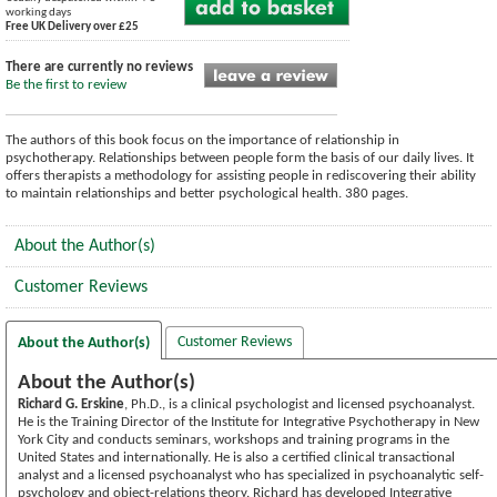
working days
Free UK Delivery over £25
There are currently no reviews
Be the first to review
The authors of this book focus on the importance of relationship in
psychotherapy. Relationships between people form the basis of our daily lives. It
offers therapists a methodology for assisting people in rediscovering their ability
to maintain relationships and better psychological health. 380 pages.
About the Author(s)
Customer Reviews
Customer Reviews
About the Author(s)
About the Author(s)
Richard G. Erskine
, Ph.D., is a clinical psychologist and licensed psychoanalyst.
He is the Training Director of the Institute for Integrative Psychotherapy in New
York City and conducts seminars, workshops and training programs in the
United States and internationally. He is also a certified clinical transactional
analyst and a licensed psychoanalyst who has specialized in psychoanalytic self-
psychology and object-relations theory. Richard has developed Integrative