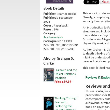
Book Details
This work introduces 
Publisher :
Karnac Books
Namely, a perplexing
Published :
September
winning film
Everyth
2025
Cover :
Paperback
An Introduction to Fa
Pages :
196
structure and include
Category :
moral defence, psychi
Psychoanalysis
Bronzino’s
An Allego
Catalogue No :
97992
Hayao Miyazaki, and 
ISBN 13 :
9781800133631
ISBN 10 :
1800133634
Author Graham S. Cla
to depth thinking of 
might be understood a
Also by Graham S.
personal relations a
Clarke
This book is ideal re
Fairbairn and the
Object Relations
Reviews & Endo
Tradition
Price £59.99
Reviews and
This muscular, luci
provocations for th
Thinking Through
contemporary cult
Fairbairn:
audiovisual artefac
Exploring the
book on psychoana