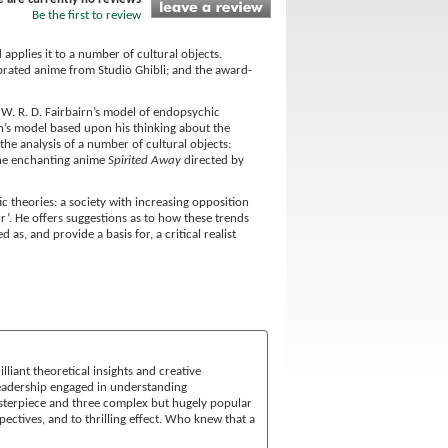
Be the first to review
applies it to a number of cultural objects.
brated anime from Studio Ghibli; and the award-
W. R. D. Fairbairn’s model of endopsychic
irn’s model based upon his thinking about the
he analysis of a number of cultural objects:
the enchanting anime
Spirited Away
directed by
 theories: a society with increasing opposition
ur’. He offers suggestions as to how these trends
s, and provide a basis for, a critical realist
lliant theoretical insights and creative
 readership engaged in understanding
sterpiece and three complex but hugely popular
spectives, and to thrilling effect. Who knew that a