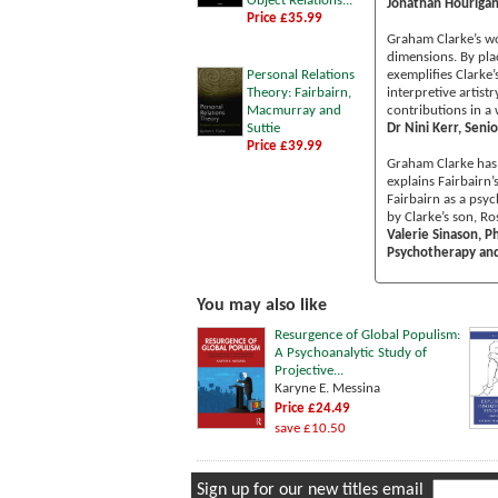
Object Relations...
Jonathan Hourigan
Price £35.99
Graham Clarke’s wor
dimensions. By plac
Personal Relations
exemplifies Clarke
Theory: Fairbairn,
interpretive artist
Macmurray and
contributions in a 
Suttie
Dr Nini Kerr, Senio
Price £39.99
Graham Clarke has 
explains Fairbairn’
Fairbairn as a psy
by Clarke’s son, Ro
Valerie Sinason, P
Psychotherapy and 
You may also like
Resurgence of Global Populism:
A Psychoanalytic Study of
Projective...
Karyne E. Messina
Price £24.49
save £10.50
Sign up for our new titles email