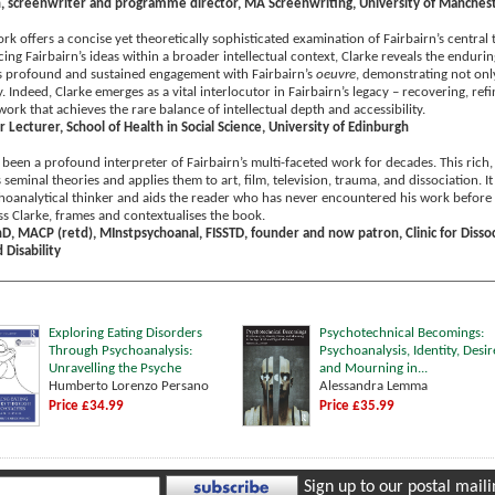
, screenwriter and programme director, MA Screenwriting, University of Manches
k offers a concise yet theoretically sophisticated examination of Fairbairn’s central t
ing Fairbairn’s ideas within a broader intellectual context, Clarke reveals the enduri
’s profound and sustained engagement with Fairbairn’s
oeuvre
, demonstrating not only
ry. Indeed, Clarke emerges as a vital interlocutor in Fairbairn’s legacy – recovering, re
work that achieves the rare balance of intellectual depth and accessibility.
r Lecturer, School of Health in Social Science, University of Edinburgh
been a profound interpreter of Fairbairn’s multi-faceted work for decades. This rich,
s seminal theories and applies them to art, film, television, trauma, and dissociation
choanalytical thinker and aids the reader who has never encountered his work before a
ss Clarke, frames and contextualises the book.
hD, MACP (retd), MInstpsychoanal, FISSTD, founder and now patron, Clinic for Dissoc
Disability
Exploring Eating Disorders
Psychotechnical Becomings:
Through Psychoanalysis:
Psychoanalysis, Identity, Desir
Unravelling the Psyche
and Mourning in...
Humberto Lorenzo Persano
Alessandra Lemma
Price £34.99
Price £35.99
Sign up to our postal mailin