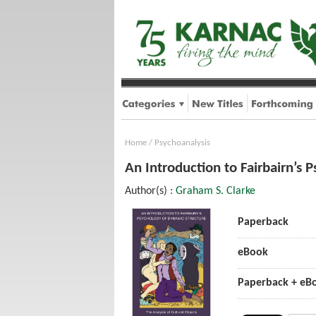
Home
/
Psychoanalysis
An Introduction to Fairbairn’s 
Author(s) :
Graham S. Clarke
Paperback
eBook
Paperback + eB