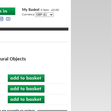
My Basket
0 item - £0.00
Currency
tural Objects
e are currently no reviews