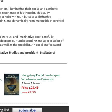
ter
enets, illuminating their social and aesthetic
ng resonance of his thought. This study
 scholarly rigour, but also a distinctive
fining, and dynamically reanimating his theoretical
 rigorous, and imaginative book carefully
. It deepens our understanding and appreciation of
s well as the specialist. An excellent foreword
iative Studies and president, Institute of
Navigating Racial Landscapes:
e,
Wholeness and Wounds
Aileen Alleyne
Price £22.49
save £2.50
g list