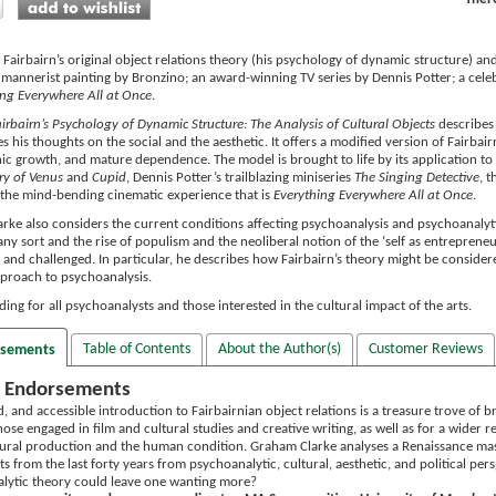
Fairbairn’s original object relations theory (his psychology of dynamic structure) and 
 mannerist painting by Bronzino; an award-winning TV series by Dennis Potter; a cele
ing Everywhere All at Once
.
irbairn’s Psychology of Dynamic Structure: The Analysis of Cultural Objects
describes 
s his thoughts on the social and the aesthetic. It offers a modified version of Fairba
c growth, and mature dependence. The model is brought to life by its application to t
ry of Venus
and
Cupid
, Dennis Potter’s trailblazing miniseries
The Singing Detective
, 
the mind-bending cinematic experience that is
Everything Everywhere All at Once
.
rke also considers the current conditions affecting psychoanalysis and psychoanalytic
any sort and the rise of populism and the neoliberal notion of the ‘self as entreprene
nd challenged. In particular, he describes how Fairbairn’s theory might be considered a
pproach to psychoanalysis.
ading for all psychoanalysts and those interested in the cultural impact of the arts.
Table of Contents
About the Author(s)
Customer Reviews
rsements
 Endorsements
d, and accessible introduction to Fairbairnian object relations is a treasure trove of bri
ose engaged in film and cultural studies and creative writing, as well as for a wider
ural production and the human condition. Graham Clarke analyses a Renaissance ma
ts from the last forty years from psychoanalytic, cultural, aesthetic, and political per
lytic theory could leave one wanting more?