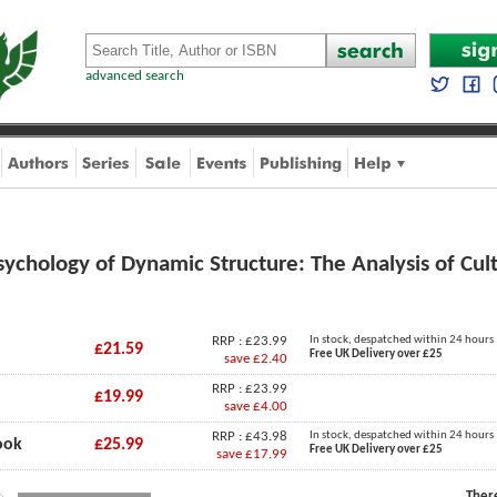
advanced search
Psychology of Dynamic Structure: The Analysis of Cul
RRP : £23.99
In stock, despatched within 24 hours
£21.59
Free UK Delivery over £25
save £2.40
RRP : £23.99
£19.99
save £4.00
RRP : £43.98
In stock, despatched within 24 hours
ook
£25.99
Free UK Delivery over £25
save £17.99
Ther