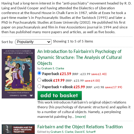
Having had a long-term interest in the “anti-psychiatry” movement headed by R. D.
Laing and David Cooper and having attended the Dialectics of Liberation
conference at the Round House in Chalk Farm in 1967, while at Essex he took a
part-time master’s in Psychoanalytic Studies at the Tavistock (1995) and later a
PhD in Psychoanalytic Studies at Essex University (2002). He published his first
paper on psychoanalysis and film in
Free Associations
journal in 1994 and since
then has published many more papers and articles, as well as five books.
Showing 1 to 5 of 5 items
Sort by :
An Introduction to Fairbairn’s Psychology of
Dynamic Structure: The Analysis of Cultural
Objects
by
Graham S. Clarke
Paperback
£21.59
(RRP : £23.99
save £2.40)
eBook
£19.99
(RRP : £23.99
save £4.00)
Paperback + eBook
£25.99
(RRP : £43.98
save £17.99)
This work introduces Fairbairn’s original object relations
theory (his psychology of dynamic structure) and applies it
to a number of cultural objects. Namely, a perplexing
mannerist painting by...
(more)
Fairbairn and the Object Relations Tradition
Edited by
Graham S. Clarke
,
David E. Scharff