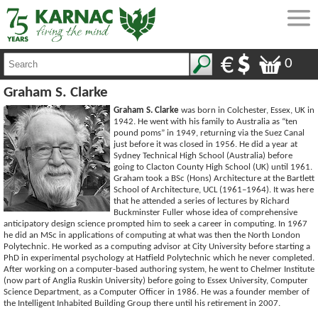
0
Graham S. Clarke
Graham S. Clarke
was born in Colchester, Essex, UK in
1942. He went with his family to Australia as “ten
pound poms” in 1949, returning via the Suez Canal
just before it was closed in 1956. He did a year at
Sydney Technical High School (Australia) before
going to Clacton County High School (UK) until 1961.
Graham took a BSc (Hons) Architecture at the Bartlett
School of Architecture, UCL (1961–1964). It was here
that he attended a series of lectures by Richard
Buckminster Fuller whose idea of comprehensive
anticipatory design science prompted him to seek a career in computing. In 1967
he did an MSc in applications of computing at what was then the North London
Polytechnic. He worked as a computing advisor at City University before starting a
PhD in experimental psychology at Hatfield Polytechnic which he never completed.
After working on a computer-based authoring system, he went to Chelmer Institute
(now part of Anglia Ruskin University) before going to Essex University, Computer
Science Department, as a Computer Officer in 1986. He was a founder member of
the Intelligent Inhabited Building Group there until his retirement in 2007.