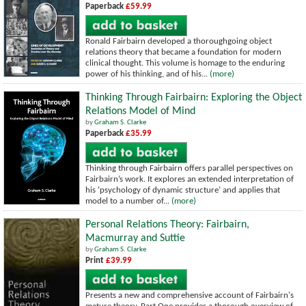
Paperback
£59.99
Ronald Fairbairn developed a thoroughgoing object
relations theory that became a foundation for modern
clinical thought. This volume is homage to the enduring
power of his thinking, and of his...
(more)
Thinking Through Fairbairn: Exploring the Object
Relations Model of Mind
by
Graham S. Clarke
Paperback
£35.99
Thinking through Fairbairn offers parallel perspectives on
Fairbairn’s work. It explores an extended interpretation of
his ‘psychology of dynamic structure’ and applies that
model to a number of...
(more)
Personal Relations Theory: Fairbairn,
Macmurray and Suttie
by
Graham S. Clarke
Print
£39.99
Presents a new and comprehensive account of Fairbairn's