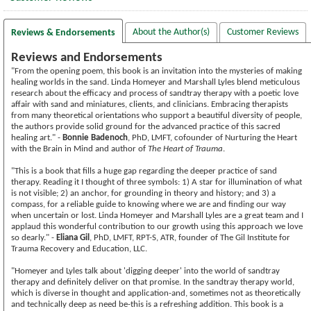
About the Author(s)
Customer Reviews
Reviews & Endorsements
Reviews and Endorsements
"From the opening poem, this book is an invitation into the mysteries of making
healing worlds in the sand. Linda Homeyer and Marshall Lyles blend meticulous
research about the efficacy and process of sandtray therapy with a poetic love
affair with sand and miniatures, clients, and clinicians. Embracing therapists
from many theoretical orientations who support a beautiful diversity of people,
the authors provide solid ground for the advanced practice of this sacred
healing art." -
Bonnie Badenoch
, PhD, LMFT, cofounder of Nurturing the Heart
with the Brain in Mind and author of
The Heart of Trauma
.
"This is a book that fills a huge gap regarding the deeper practice of sand
therapy. Reading it I thought of three symbols: 1) A star for illumination of what
is not visible; 2) an anchor, for grounding in theory and history; and 3) a
compass, for a reliable guide to knowing where we are and finding our way
when uncertain or lost. Linda Homeyer and Marshall Lyles are a great team and I
applaud this wonderful contribution to our growth using this approach we love
so dearly." -
Eliana Gil
, PhD, LMFT, RPT-S, ATR, founder of The Gil Institute for
Trauma Recovery and Education, LLC.
"Homeyer and Lyles talk about 'digging deeper' into the world of sandtray
therapy and definitely deliver on that promise. In the sandtray therapy world,
which is diverse in thought and application-and, sometimes not as theoretically
and technically deep as need be-this is a refreshing addition. This book is a