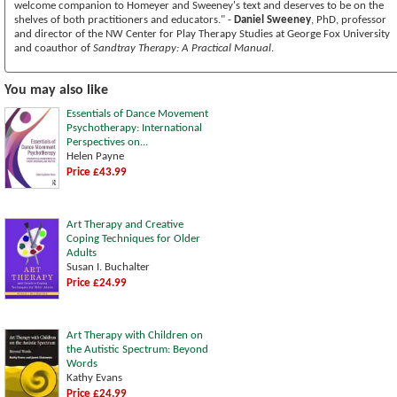
welcome companion to Homeyer and Sweeney's text and deserves to be on the
shelves of both practitioners and educators." -
Daniel Sweeney
, PhD, professor
and director of the NW Center for Play Therapy Studies at George Fox University
and coauthor of
Sandtray Therapy: A Practical Manual
.
You may also like
Essentials of Dance Movement
Psychotherapy: International
Perspectives on...
Helen Payne
Price £43.99
Art Therapy and Creative
Coping Techniques for Older
Adults
Susan I. Buchalter
Price £24.99
Art Therapy with Children on
the Autistic Spectrum: Beyond
Words
Kathy Evans
Price £24.99