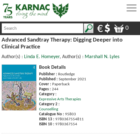
0
Advanced Sandtray Therapy: Digging Deeper into
Clinical Practice
Author(s) :
Linda E. Homeyer
, Author(s) :
Marshall N. Lyles
Book Details
Publisher :
Routledge
Published :
September 2021
Cover :
Paperback
Pages :
244
Category :
Expressive Arts Therapies
Category 2 :
Counselling
Catalogue No :
95803
ISBN 13 :
9780367554811
ISBN 10 :
9780367554