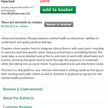
Paperback
£29.99
Usually despatched within 4-5
working days
Free UK Delivery over £25
There are currently no reviews
Be the first to review
Advanced Sandtray Therapy
deepens mental health professionals' abilities to
understand and apply sandtray therapy.
Chapters show readers how to integrate clinical theory with sand work, resulting
in more focused therapeutic work. Using practical basics as building blocks, the
book takes a more detailed look at the ins and outs of work with attachment and
trauma, showing therapists how to work through the sequence of treatment
while also taking into account clients' trauma experiences and attachment issues.
This text is a vital guide for any clinician interested in adding sandtray therapy to
their existing work with clients as well as students in graduate programs for the
mental health professions.
Reviews & Endorsements
About the Author(s)
Customer Reviews