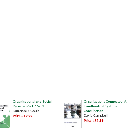
Organisational and Social
Organizations Connected: A
Dynamics Vol.7 No.1
Handbook of Systemic
Laurence J. Gould
Consultation
David Campbell
Price £19.99
Price £35.99