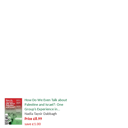
How Do We Even Talk about
Palestine and Israel?: One
Group’s Experience in...
Nadia Taysir Dabbagh
Price £8.99
save £1.00