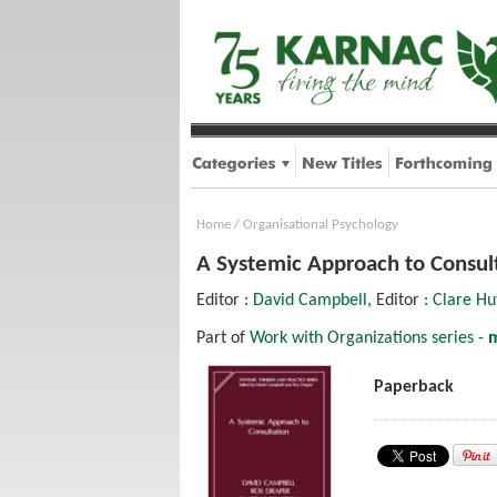
Home
/
Organisational Psychology
A Systemic Approach to Consul
Editor :
David Campbell
, Editor :
Clare Hu
Part of
Work with Organizations series -
m
Paperback