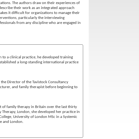
zations. The authors draw on their experiences of
describe their work as an integrated approach
es it difficult for organizations to manage their
ventions, particularly the interviewing
essionals from any discipline who are engaged in
n to a clinical practice, he developed training
stablished a long-standing international practice
 the Director of the Tavistock Consultancy
ecturer, and family therapist before beginning to
f family therapy in Britain over the last thirty
ily Therapy, London, she developed her practice in
 College, University of London MSc in a Systemic
re and London.