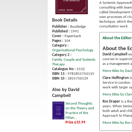
A Systemic Approach
consulting with team
called Development C
own processes of cha
Book Details
technique, which the
consultation work.
Publisher :
Routledge
Published :
1991
Cover :
Paperback
About the Editor
Pages :
104
Category :
About the Ed
Organisational Psychology
David Campbell
was
Category 2 :
courses in supervis
Family, Couple and Systemic
as a management an
Therapy
Catalogue No :
5532
More titles by Dav
ISBN 13 :
9781855750135
Clare Huffington
is
ISBN 10 :
1855750139
Service in London. 
work with larger s
Also by David
More titles by Clar
Campbell
Ros Draper
is a th
Second Thoughts
years. When Senior 
on the Theory and
both adult and chil
Practice of the
Approach to Manag
Milan...
Price £35.99
More titles by Ros