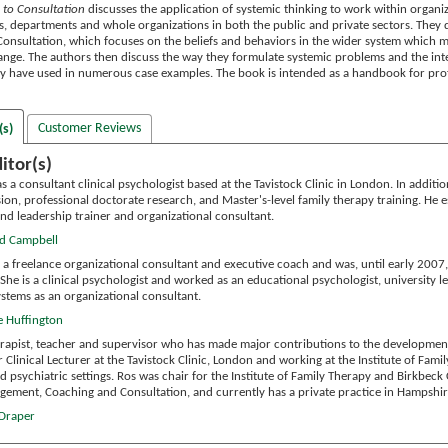
 to Consultation
discusses the application of systemic thinking to work within organi
s, departments and whole organizations in both the public and private sectors. They 
onsultation, which focuses on the beliefs and behaviors in the wider system which mak
nge. The authors then discuss the way they formulate systemic problems and the inter
y have used in numerous case examples. The book is intended as a handbook for prof
Customer Reviews
(s)
itor(s)
 a consultant clinical psychologist based at the Tavistock Clinic in London. In additio
ion, professional doctorate research, and Master's-level family therapy training. He e
d leadership trainer and organizational consultant.
id Campbell
 a freelance organizational consultant and executive coach and was, until early 2007,
She is a clinical psychologist and worked as an educational psychologist, university l
ystems as an organizational consultant.
e Huffington
erapist, teacher and supervisor who has made major contributions to the development o
Clinical Lecturer at the Tavistock Clinic, London and working at the Institute of Fam
d psychiatric settings. Ros was chair for the Institute of Family Therapy and Birkbeck
ement, Coaching and Consultation, and currently has a private practice in Hampshi
 Draper