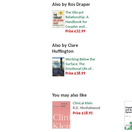
Also by Ros Draper
The Vibrant
Relationship: A
Handbook for
Couples and...
Price £32.99
Also by Clare
Huffington
Working Below the
Surface: The
Emotional Life of...
Price £38.99
You may also like
Clinical Klein
R.D. Hinshelwood
Price £18.95