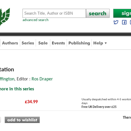
advanced search
tation
ffington
, Editor :
Ros Draper
ore in this series
Usually despatched within 4-5 worki
£34.99
days
Free UK Delivery over £25
Ther