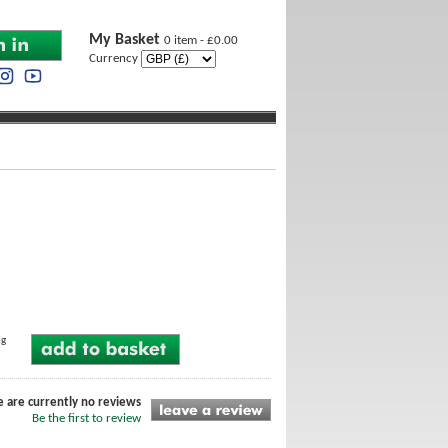
My Basket
0 item - £0.00
Currency
ng
e are currently no reviews
Be the first to review