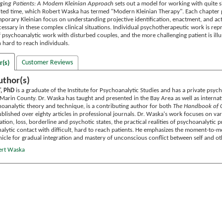
nging Patients: A Modern Kleinian Approach
sets out a model for working with quite si
imited time, which Robert Waska has termed "Modern Kleinian Therapy". Each chapter
porary Kleinian focus on understanding projective identification, enactment, and acti
cessary in these complex clinical situations. Individual psychotherapeutic work is r
f psychoanalytic work with disturbed couples, and the more challenging patient is il
h hard to reach individuals.
Customer Reviews
r(s)
uthor(s)
, PhD
is a graduate of the Institute for Psychoanalytic Studies and has a private psych
Marin County. Dr. Waska has taught and presented in the Bay Area as well as internati
oanalytic theory and technique, is a contributing author for both
The Handbook of 
ublished over eighty articles in professional journals. Dr. Waska's work focuses on v
cation, loss, borderline and psychotic states, the practical realities of psychoanalytic
nalytic contact with difficult, hard to reach patients. He emphasizes the moment-to
hicle for gradual integration and mastery of unconscious conflict between self and ot
ert Waska