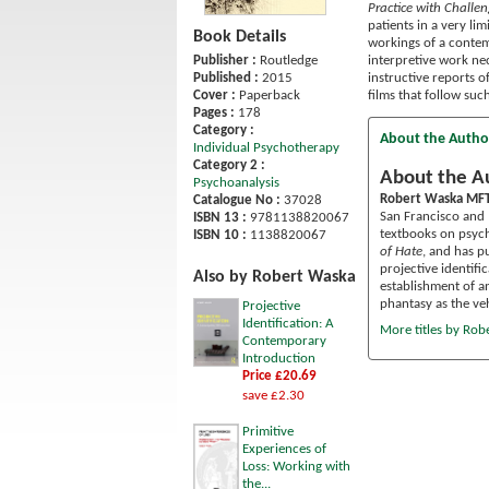
Practice with Challe
patients in a very l
Book Details
workings of a contem
interpretive work ne
Publisher :
Routledge
instructive reports o
Published :
2015
films that follow suc
Cover :
Paperback
Pages :
178
Category :
About the Autho
Individual Psychotherapy
Category 2 :
About the A
Psychoanalysis
Robert Waska MFT
Catalogue No :
37028
San Francisco and 
ISBN 13 :
9781138820067
textbooks on psych
ISBN 10 :
1138820067
of Hate
, and has p
projective identifi
Also by Robert Waska
establishment of a
phantasy as the ve
Projective
Identification: A
More titles by Rob
Contemporary
Introduction
Price £20.69
save £2.30
Primitive
Experiences of
Loss: Working with
the...