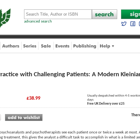
advanced search
ractice with Challenging Patients: A Modern Kleini
Usually despatched within 4-5 worki
£38.99
days
Free UK Delivery over £25
Ther
ychoanalysts and psychotherapists see each patient once or twice a week at most. 
ng treatment, this gives the analyst a difficult task to accomplish in what is a limited 