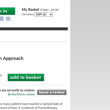
My Basket
0 item - £0.00
Currency
an Approach
ng
e are currently no reviews
Be the first to review
As many patients have reached a marked state of
amount of time.
A Casebook of Psychotherapy