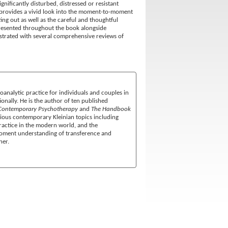
gnificantly disturbed, distressed or resistant
 provides a vivid look into the moment-to-moment
ng out as well as the careful and thoughtful
epresented throughout the book alongside
lustrated with several comprehensive reviews of
oanalytic practice for individuals and couples in
onally. He is the author of ten published
Contemporary Psychotherapy
and
The Handbook
arious contemporary Kleinian topics including
 practice in the modern world, and the
-moment understanding of transference and
her.