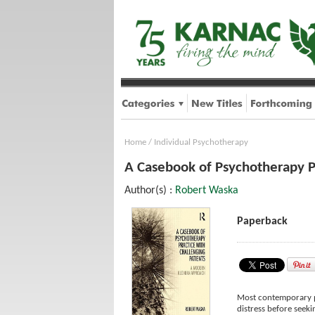
Home
/
Individual Psychotherapy
A Casebook of Psychotherapy P
Author(s) :
Robert Waska
Paperback
Most contemporary ps
distress before seeki