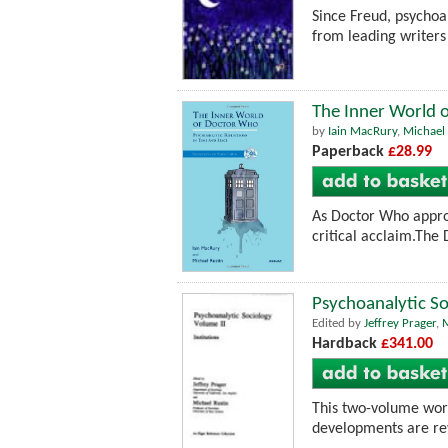
Since Freud, psychoan
from leading writers
The Inner World o
by
Iain MacRury
,
Michael 
Paperback
£28.99
As Doctor Who approa
critical acclaim.The
Psychoanalytic So
Edited by
Jeffrey Prager
,
M
Hardback
£341.00
This two-volume work
developments are rev