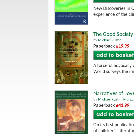
New Discoveries in C
experience of the cli
The Good Society 
by
Michael Rustin
Paperback
£19.99
A forceful advocacy o
World surveys the imp
Narratives of Lov
by
Michael Rustin
,
Margar
Paperback
£41.99
On its first publicat
of children's literatu