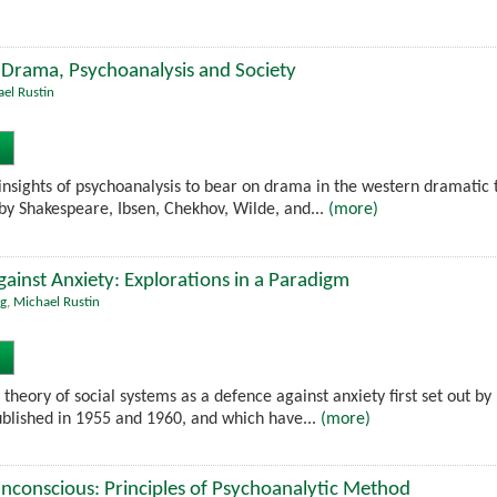
 Drama, Psychoanalysis and Society
el Rustin
insights of psychoanalysis to bear on drama in the western dramatic t
 by Shakespeare, Ibsen, Chekhov, Wilde, and...
(more)
gainst Anxiety: Explorations in a Paradigm
g
,
Michael Rustin
e theory of social systems as a defence against anxiety first set out by
blished in 1955 and 1960, and which have...
(more)
nconscious: Principles of Psychoanalytic Method