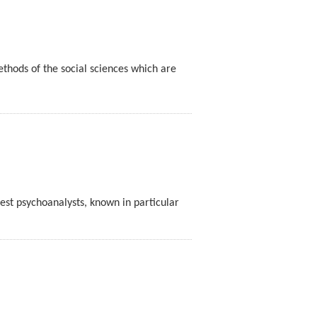
thods of the social sciences which are
est psychoanalysts, known in particular