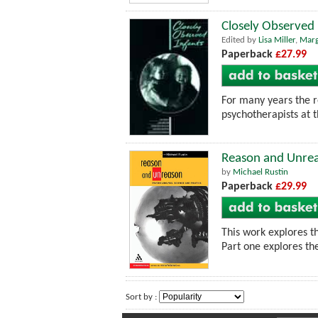
Closely Observed 
Edited by
Lisa Miller
,
Marg
Paperback
£27.99
For many years the re
psychotherapists at t
Reason and Unreas
by
Michael Rustin
Paperback
£29.99
This work explores th
Part one explores th
Sort by :