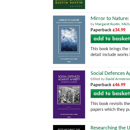
Mirror to Nature:
by
Margaret Rustin
,
Micha
Paperback
£34.99
This book brings the 
detail include works
Social Defences A
Edited by
David Armstron
Paperback
£46.99
This book revisits th
papers which they pu
Researching the U