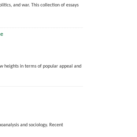
litics, and war. This collection of essays
ce
ew heights in terms of popular appeal and
hoanalysis and sociology. Recent