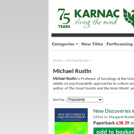
Home
>
Michael Rustin
>
Michael Rustin
Michael Rustin
is Professor of Sociology at the Univ
widely on psychoanalytic approaches to culture and 
author of
The Good Society and the Inner World
, a
Sort by :
New Discoveries i
Edited by
Margaret Rusti
Paperback
£38.39
(R