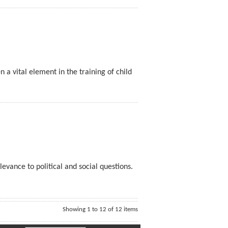
n a vital element in the training of child
levance to political and social questions.
Showing 1 to 12 of 12 items