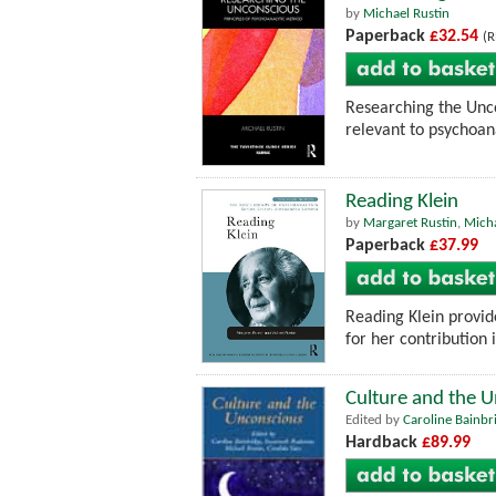
by
Michael Rustin
Paperback
£32.54
(R
Researching the Unco
relevant to psychoana
Reading Klein
by
Margaret Rustin
,
Micha
Paperback
£37.99
Reading Klein provid
for her contribution 
Culture and the 
Edited by
Caroline Bainbr
Hardback
£89.99