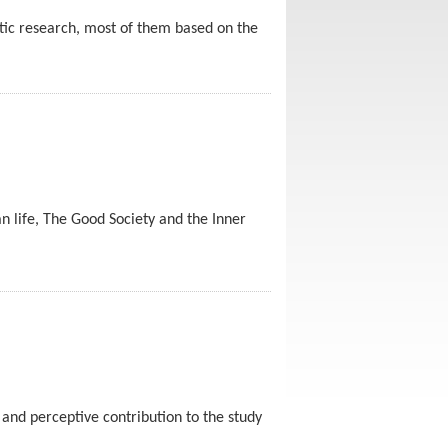
tic research, most of them based on the
man life, The Good Society and the Inner
 and perceptive contribution to the study