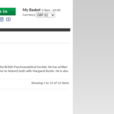
My Basket
0 item - £0.00
Currency
 the British Psychoanalytical Society. He has written
ror to Nature
) both with Margaret Rustin. He is also
Showing 1 to 12 of 12 items