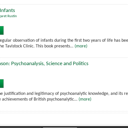
Infants
aret Rustin
gular observation of infants during the first two years of life has bee
he Tavistock Clinic. This book presents...
(more)
on: Psychoanalysis, Science and Politics
e justification and legitimacy of psychoanalytic knowledge, and its re
e achievements of British psychoanalytic...
(more)