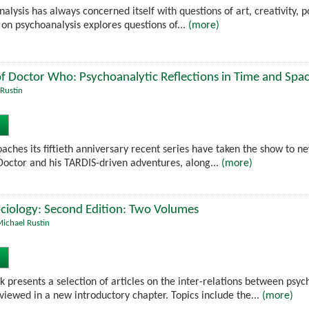
alysis has always concerned itself with questions of art, creativity, po
 on psychoanalysis explores questions of...
(more)
f Doctor Who: Psychoanalytic Reflections in Time and Spa
Rustin
ches its fiftieth anniversary recent series have taken the show to n
 Doctor and his TARDIS-driven adventures, along...
(more)
ciology: Second Edition: Two Volumes
ichael Rustin
 presents a selection of articles on the inter-relations between psyc
iewed in a new introductory chapter. Topics include the...
(more)