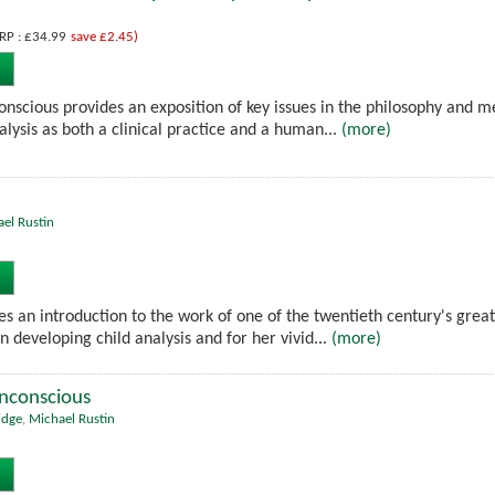
RP : £34.99
save £2.45)
nscious provides an exposition of key issues in the philosophy and me
lysis as both a clinical practice and a human...
(more)
el Rustin
es an introduction to the work of one of the twentieth century's great
in developing child analysis and for her vivid...
(more)
Unconscious
idge
,
Michael Rustin