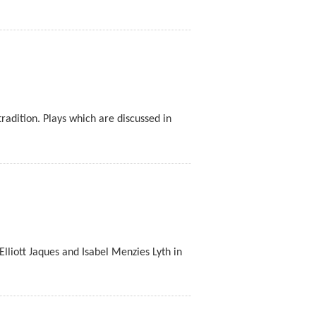
radition. Plays which are discussed in
 Elliott Jaques and Isabel Menzies Lyth in