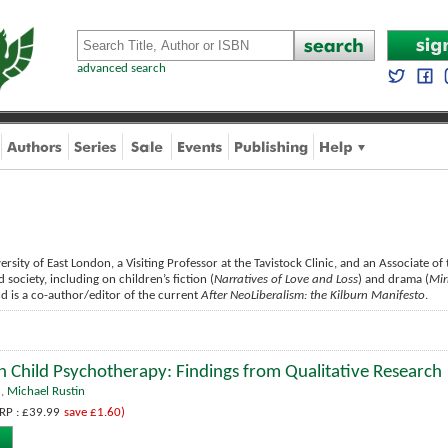
advanced search
ersity of East London, a Visiting Professor at the Tavistock Clinic, and an Associate of
society, including on children’s fiction (
Narratives of Love and Loss
) and drama (
Mir
nd is a co-author/editor of the current
After NeoLiberalism: the Kilburn Manifesto
.
n Child Psychotherapy: Findings from Qualitative Research
n
,
Michael Rustin
RP : £39.99
save £1.60)