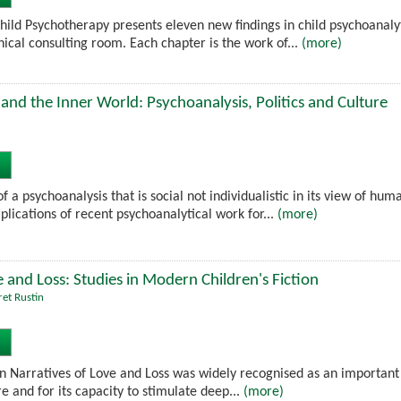
hild Psychotherapy presents eleven new findings in child psychoanaly
nical consulting room. Each chapter is the work of...
(more)
and the Inner World: Psychoanalysis, Politics and Culture
f a psychoanalysis that is social not individualistic in its view of hu
lications of recent psychoanalytical work for...
(more)
e and Loss: Studies in Modern Children's Fiction
et Rustin
ion Narratives of Love and Loss was widely recognised as an important
re and for its capacity to stimulate deep...
(more)