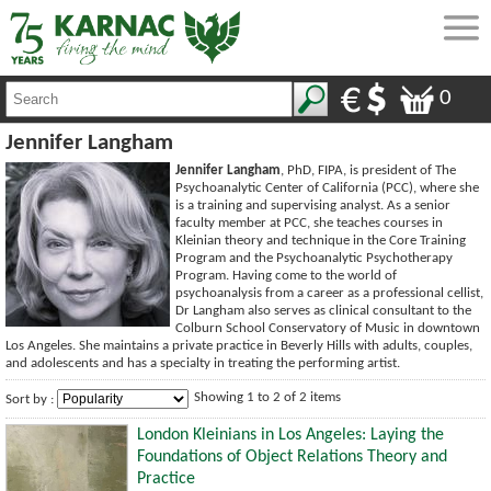
0
Jennifer Langham
Jennifer Langham
, PhD, FIPA, is president of The
Psychoanalytic Center of California (PCC), where she
is a training and supervising analyst. As a senior
faculty member at PCC, she teaches courses in
Kleinian theory and technique in the Core Training
Program and the Psychoanalytic Psychotherapy
Program. Having come to the world of
psychoanalysis from a career as a professional cellist,
Dr Langham also serves as clinical consultant to the
Colburn School Conservatory of Music in downtown
Los Angeles. She maintains a private practice in Beverly Hills with adults, couples,
and adolescents and has a specialty in treating the performing artist.
Showing 1 to 2 of 2 items
Sort by :
London Kleinians in Los Angeles: Laying the
Foundations of Object Relations Theory and
Practice