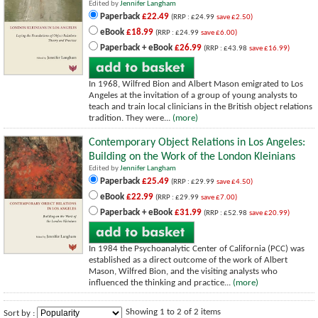
Edited by
Jennifer Langham
Paperback
£22.49
(RRP : £24.99
save £2.50)
eBook
£18.99
(RRP : £24.99
save £6.00)
Paperback + eBook
£26.99
(RRP : £43.98
save £16.99)
In 1968, Wilfred Bion and Albert Mason emigrated to Los
Angeles at the invitation of a group of young analysts to
teach and train local clinicians in the British object relations
tradition. They were...
(more)
Contemporary Object Relations in Los Angeles:
Building on the Work of the London Kleinians
Edited by
Jennifer Langham
Paperback
£25.49
(RRP : £29.99
save £4.50)
eBook
£22.99
(RRP : £29.99
save £7.00)
Paperback + eBook
£31.99
(RRP : £52.98
save £20.99)
In 1984 the Psychoanalytic Center of California (PCC) was
established as a direct outcome of the work of Albert
Mason, Wilfred Bion, and the visiting analysts who
influenced the thinking and practice...
(more)
Showing 1 to 2 of 2 items
Sort by :