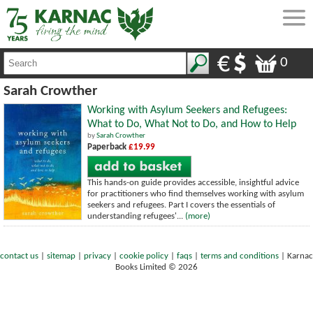
0
Sarah Crowther
Working with Asylum Seekers and Refugees:
What to Do, What Not to Do, and How to Help
by
Sarah Crowther
Paperback
£19.99
This hands-on guide provides accessible, insightful advice
for practitioners who find themselves working with asylum
seekers and refugees. Part I covers the essentials of
understanding refugees'...
(more)
contact us
|
sitemap
|
privacy
|
cookie policy
|
faqs
|
terms and conditions
|
Karnac
Books Limited © 2026