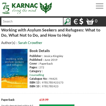
0
Working with Asylum Seekers and Refugees: What to
Do, What Not to Do, and How to Help
Author(s) :
Sarah Crowther
Book Details
Publisher :
Jessica Kingsley
Published :
June 2019
Cover :
Paperback
Pages :
272
Category :
Counselling
Catalogue No :
94425
ISBN 13 :
9781785923173
ISBN 10 :
9781785923
Paperback
£19.99
Usually despatched within 4-5