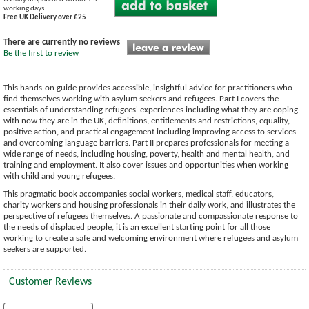
working days
Free UK Delivery over £25
There are currently no reviews
Be the first to review
This hands-on guide provides accessible, insightful advice for practitioners who
find themselves working with asylum seekers and refugees. Part I covers the
essentials of understanding refugees' experiences including what they are coping
with now they are in the UK, definitions, entitlements and restrictions, equality,
positive action, and practical engagement including improving access to services
and overcoming language barriers. Part II prepares professionals for meeting a
wide range of needs, including housing, poverty, health and mental health, and
training and employment. It also cover issues and opportunities when working
with child and young refugees.
This pragmatic book accompanies social workers, medical staff, educators,
charity workers and housing professionals in their daily work, and illustrates the
perspective of refugees themselves. A passionate and compassionate response to
the needs of displaced people, it is an excellent starting point for all those
working to create a safe and welcoming environment where refugees and asylum
seekers are supported.
Customer Reviews