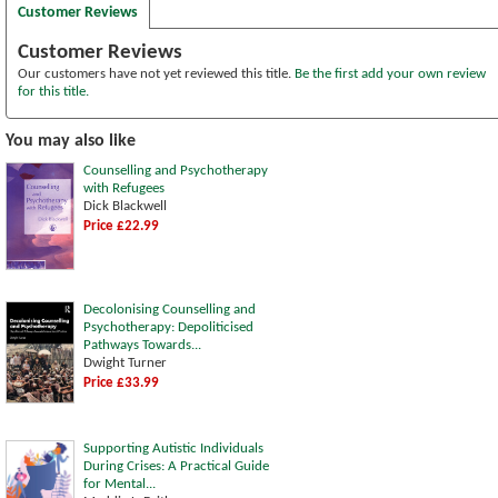
Customer Reviews
Customer Reviews
Our customers have not yet reviewed this title.
Be the first add your own review
for this title.
You may also like
Counselling and Psychotherapy
with Refugees
Dick Blackwell
Price £22.99
Decolonising Counselling and
Psychotherapy: Depoliticised
Pathways Towards...
Dwight Turner
Price £33.99
Supporting Autistic Individuals
During Crises: A Practical Guide
for Mental...