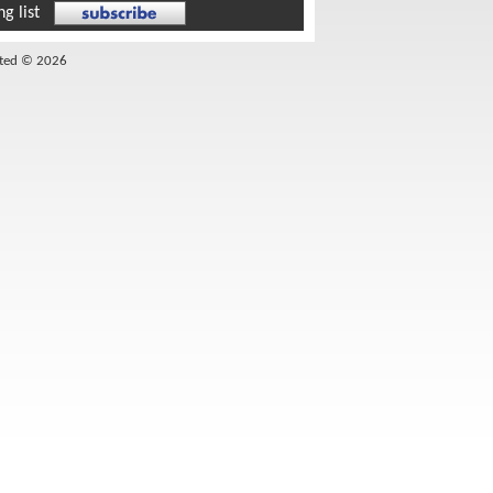
g list
ited © 2026