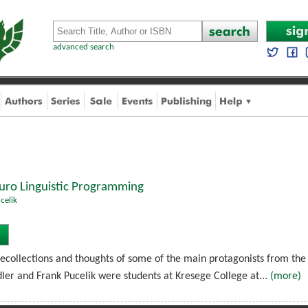
advanced search
euro Linguistic Programming
celik
recollections and thoughts of some of the main protagonists from the 
ler and Frank Pucelik were students at Kresege College at...
(more)