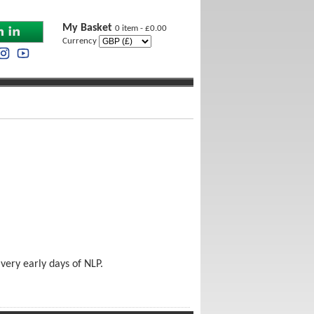
My Basket
0 item - £0.00
Currency
very early days of NLP.