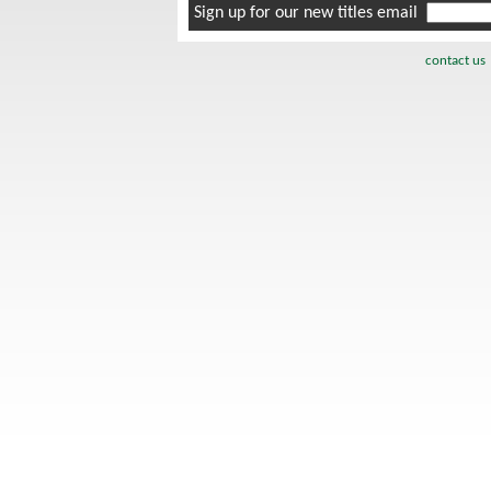
Sign up for our new titles email
contact us