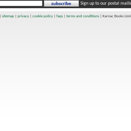
Sign up to our postal mailin
|
sitemap
|
privacy
|
cookie policy
|
faqs
|
terms and conditions
|
Karnac Books Lim