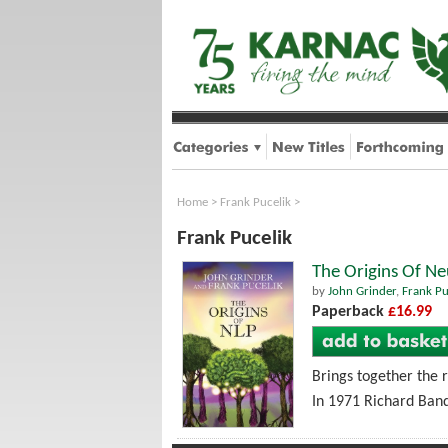
Home
>
Frank Pucelik
>
Frank Pucelik
The Origins Of N
by
John Grinder
,
Frank Pu
Paperback
£16.99
Brings together the 
In 1971 Richard Band