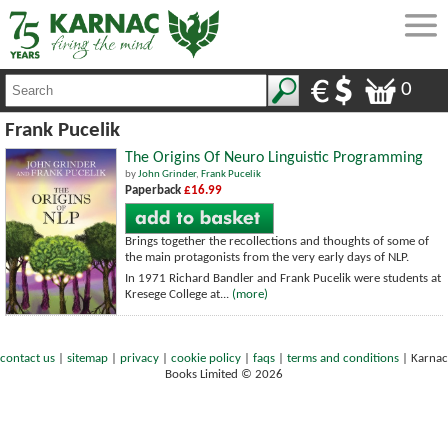
0
Frank Pucelik
The Origins Of Neuro Linguistic Programming
by
John Grinder
,
Frank Pucelik
Paperback
£16.99
Brings together the recollections and thoughts of some of
the main protagonists from the very early days of NLP.
In 1971 Richard Bandler and Frank Pucelik were students at
Kresege College at...
(more)
contact us
|
sitemap
|
privacy
|
cookie policy
|
faqs
|
terms and conditions
|
Karnac
Books Limited © 2026