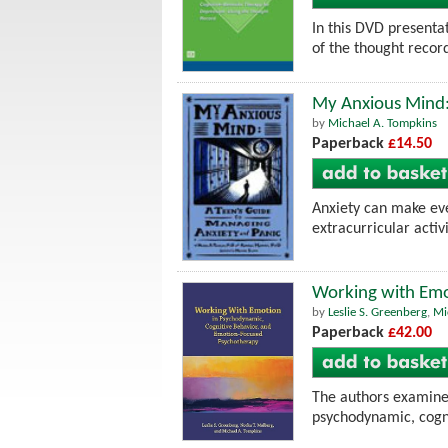
In this DVD presenta
of the thought recor
My Anxious Mind:
by
Michael A. Tompkins
Paperback
£14.50
Anxiety can make ev
extracurricular activ
Working with Emo
by
Leslie S. Greenberg
,
Mi
Paperback
£42.00
The authors examine 
psychodynamic, cogni