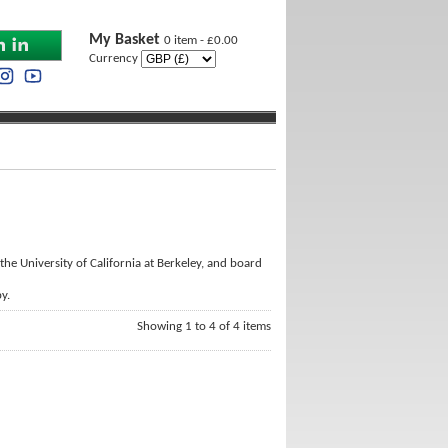
My Basket
0 item - £0.00
Currency
 the University of California at Berkeley, and board
y.
Showing 1 to 4 of 4 items