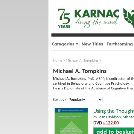
Home
>
Michael A. Tompkins
>
Michael A. Tompkins
Michael A. Tompkins
, PhD, ABPP, is codirector of t
certified in Behavioral and Cognitive Psychology.
He is a Diplomate of the Academy of Cognitive Ther
Sort by :
Using the Though
by
Joan Davidson
,
Michae
DVD
£122.00