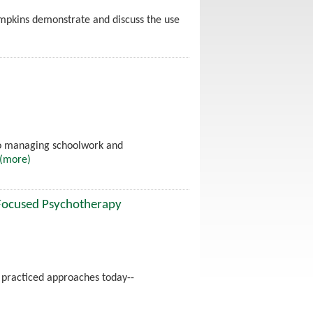
ompkins demonstrate and discuss the use
to managing schoolwork and
(more)
-Focused Psychotherapy
 practiced approaches today--