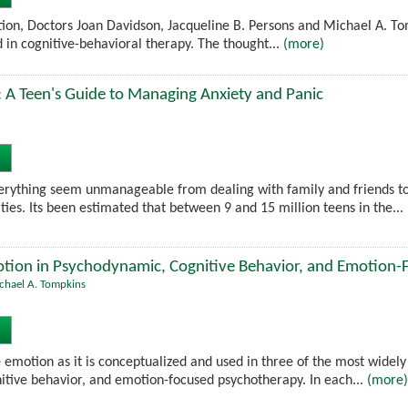
tion, Doctors Joan Davidson, Jacqueline B. Persons and Michael A. T
d in cognitive-behavioral therapy. The thought...
(more)
 A Teen's Guide to Managing Anxiety and Panic
erything seem unmanageable from dealing with family and friends 
ities. Its been estimated that between 9 and 15 million teens in the...
tion in Psychodynamic, Cognitive Behavior, and Emotion
chael A. Tompkins
emotion as it is conceptualized and used in three of the most widely
tive behavior, and emotion-focused psychotherapy. In each...
(more)