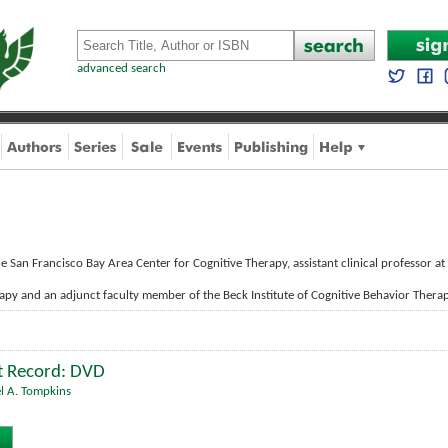
advanced search
he San Francisco Bay Area Center for Cognitive Therapy, assistant clinical professor at
apy and an adjunct faculty member of the Beck Institute of Cognitive Behavior Therap
t Record: DVD
l A. Tompkins