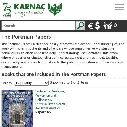
0
The Portman Papers
The Portman Papers series specifically promotes the deeper understanding of, and
work with, clients, patients and offenders whose sometimes very disturbing
behaviours can often appear to defy understanding. The Portman Clinic, from
where this series originated, offers clinical assessment and treatment, teaching,
consultancy and research in relation to this patient population and their care and
management.
Books that are included in The Portman Papers
Showing 1 to 2 of 2 items
Sort by :
Lectures on Violence,
Perversion and
Delinquency
Edited by
David Morgan
,
Stanley Ruszczynski
Paperback