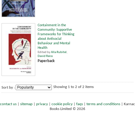
Containment in the
Community: Supportive
Frameworks for Thinking
about Antisocial
Behaviour and Mental
Health
Edited by
Alla Rubitel
,
David Reiss
Paperback
Showing 1 to 2 of 2 items
Sort by :
contact us
|
sitemap
|
privacy
|
cookie policy
|
faqs
|
terms and conditions
|
Karnac
Books Limited © 2026