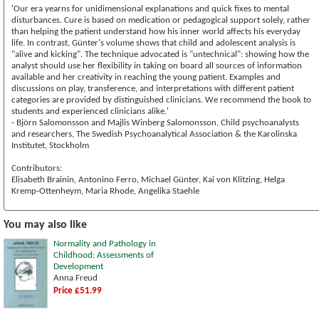
'Our era yearns for unidimensional explanations and quick fixes to mental
disturbances. Cure is based on medication or pedagogical support solely, rather
than helping the patient understand how his inner world affects his everyday
life. In contrast, Günter's volume shows that child and adolescent analysis is
"alive and kicking". The technique advocated is "untechnical": showing how the
analyst should use her flexibility in taking on board all sources of information
available and her creativity in reaching the young patient. Examples and
discussions on play, transference, and interpretations with different patient
categories are provided by distinguished clinicians. We recommend the book to
students and experienced clinicians alike.'
- Björn Salomonsson and Majlis Winberg Salomonsson, Child psychoanalysts
and researchers, The Swedish Psychoanalytical Association & the Karolinska
Institutet, Stockholm
Contributors:
Elisabeth Brainin, Antonino Ferro, Michael Günter, Kai von Klitzing, Helga
Kremp-Ottenheym, Maria Rhode, Angelika Staehle
You may also like
Normality and Pathology in
Childhood: Assessments of
Development
Anna Freud
Price £51.99