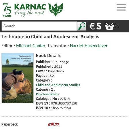
0
Technique in Child and Adolescent Analysis
Editor :
Michael Gunter
, Translator :
Harriet Hasenclever
Book Details
Publisher :
Routledge
Published :
2011
Cover :
Paperback
Pages :
152
Category :
Child and Adolescent Studies
Category 2 :
Psychoanalysis
Catalogue No :
27814
ISBN 13 :
9781855757158
ISBN 10 :
185575715X
Paperback
£38.99