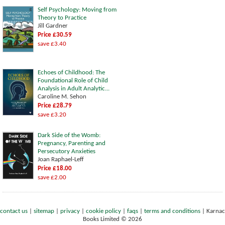
Self Psychology: Moving from
Theory to Practice
Jill Gardner
Price £30.59
save £3.40
Echoes of Childhood: The
Foundational Role of Child
Analysis in Adult Analytic...
Caroline M. Sehon
Price £28.79
save £3.20
Dark Side of the Womb:
Pregnancy, Parenting and
Persecutory Anxieties
Joan Raphael-Leff
Price £18.00
save £2.00
contact us
|
sitemap
|
privacy
|
cookie policy
|
faqs
|
terms and conditions
|
Karnac
Books Limited © 2026