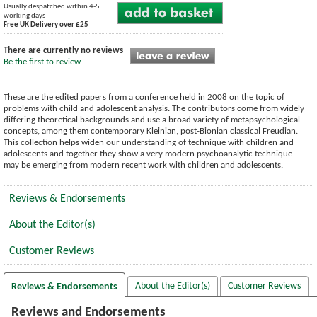
Usually despatched within 4-5
working days
Free UK Delivery over £25
There are currently no reviews
Be the first to review
These are the edited papers from a conference held in 2008 on the topic of
problems with child and adolescent analysis. The contributors come from widely
differing theoretical backgrounds and use a broad variety of metapsychological
concepts, among them contemporary Kleinian, post-Bionian classical Freudian.
This collection helps widen our understanding of technique with children and
adolescents and together they show a very modern psychoanalytic technique
may be emerging from modern recent work with children and adolescents.
Reviews & Endorsements
About the Editor(s)
Customer Reviews
About the Editor(s)
Customer Reviews
Reviews & Endorsements
Reviews and Endorsements