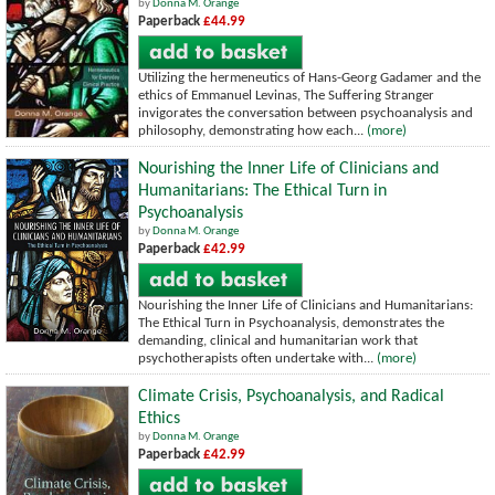
by
Donna M. Orange
Paperback
£44.99
Utilizing the hermeneutics of Hans-Georg Gadamer and the
ethics of Emmanuel Levinas, The Suffering Stranger
invigorates the conversation between psychoanalysis and
philosophy, demonstrating how each...
(more)
Nourishing the Inner Life of Clinicians and
Humanitarians: The Ethical Turn in
Psychoanalysis
by
Donna M. Orange
Paperback
£42.99
Nourishing the Inner Life of Clinicians and Humanitarians:
The Ethical Turn in Psychoanalysis, demonstrates the
demanding, clinical and humanitarian work that
psychotherapists often undertake with...
(more)
Climate Crisis, Psychoanalysis, and Radical
Ethics
by
Donna M. Orange
Paperback
£42.99