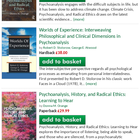
Psychoanalysis engages with the difficult subjects in life, but
it has been slow to address climate change. Climate Crisis,
Psychoanalysis, and Radical Ethics draws on the latest
scientific evidence...
(more)
Worlds of Experience: Interweaving
Philosophical and Clinical Dimensions in
Psychoanalysis
by
Robert D. Stolorow
,
George E. Atwood
Hardback
£38.00
The intersubjective perspective regards all psychological
processes as emanating from personal interrelatedness.
First presented by Robert D. Stolorow in his classic work
Faces in a Cloud (1978), it...
(more)
Psychoanalysis, History, and Radical Ethics:
Learning to Hear
by
Donna M. Orange
Paperback
£29.99
Psychoanalysis, History, and Radical Ethics: Learning to Hear
explores the importance of listening, being able to speak,
and those who are silenced, from a psychoanalytic