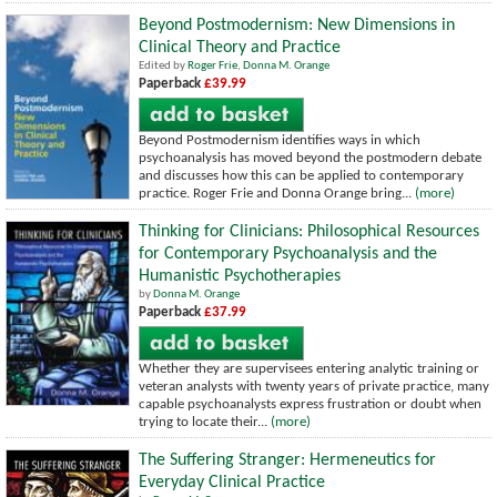
Beyond Postmodernism: New Dimensions in
Clinical Theory and Practice
Edited by
Roger Frie
,
Donna M. Orange
Paperback
£39.99
Beyond Postmodernism identifies ways in which
psychoanalysis has moved beyond the postmodern debate
and discusses how this can be applied to contemporary
practice. Roger Frie and Donna Orange bring...
(more)
Thinking for Clinicians: Philosophical Resources
for Contemporary Psychoanalysis and the
Humanistic Psychotherapies
by
Donna M. Orange
Paperback
£37.99
Whether they are supervisees entering analytic training or
veteran analysts with twenty years of private practice, many
capable psychoanalysts express frustration or doubt when
trying to locate their...
(more)
The Suffering Stranger: Hermeneutics for
Everyday Clinical Practice