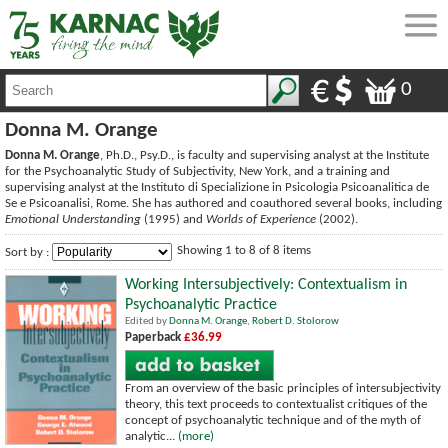
0
Donna M. Orange
Donna M. Orange
, Ph.D., Psy.D., is faculty and supervising analyst at the Institute
for the Psychoanalytic Study of Subjectivity, New York, and a training and
supervising analyst at the Instituto di Specializione in Psicologia Psicoanalitica de
Se e Psicoanalisi, Rome. She has authored and coauthored several books, including
Emotional Understanding
(1995) and
Worlds of Experience
(2002).
Showing 1 to 8 of 8 items
Sort by :
Working Intersubjectively: Contextualism in
Psychoanalytic Practice
Edited by
Donna M. Orange
,
Robert D. Stolorow
Paperback
£36.99
From an overview of the basic principles of intersubjectivity
theory, this text proceeds to contextualist critiques of the
concept of psychoanalytic technique and of the myth of
analytic...
(more)