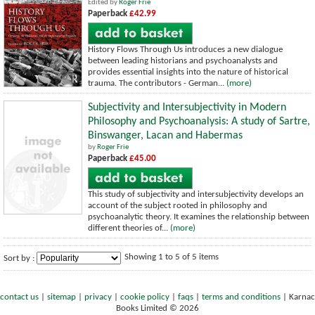
Edited by
Roger Frie
Paperback
£42.99
History Flows Through Us introduces a new dialogue
between leading historians and psychoanalysts and
provides essential insights into the nature of historical
trauma. The contributors - German...
(more)
Subjectivity and Intersubjectivity in Modern
Philosophy and Psychoanalysis: A study of Sartre,
Binswanger, Lacan and Habermas
by
Roger Frie
Paperback
£45.00
This study of subjectivity and intersubjectivity develops an
account of the subject rooted in philosophy and
psychoanalytic theory. It examines the relationship between
different theories of...
(more)
Showing 1 to 5 of 5 items
Sort by :
contact us
|
sitemap
|
privacy
|
cookie policy
|
faqs
|
terms and conditions
|
Karnac
Books Limited © 2026