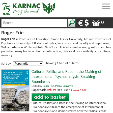
0
Roger Frie
Roger Frie
is Professor of Education, Simon Fraser University, Affiliate Professor of
Psychiatry, University of British Columbia, Vancouver, and Faculty and Supervisor,
William Alanson White Institute, New York. He is an award-winning author and has
published many books on human interaction, historical responsibility and cultural
memory.
Showing 1 to 5 of 5 items
Sort by :
Culture, Politics and Race in the Making of
Interpersonal Psychoanalysis: Breaking
Boundaries
Edited by
Roger Frie
,
Pascal Sauvayre
Paperback
£28.79
(RRP : £31.99
save £3.20)
Culture, Politics and Race in the Making of Interpersonal
Psychoanalysis traces the emergence of Interpersonal
Psychoanalysis and demonstrates how the radical, cross-