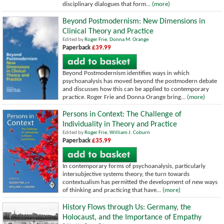
disciplinary dialogues that form...
(more)
Beyond Postmodernism: New Dimensions in
Clinical Theory and Practice
Edited by
Roger Frie
,
Donna M. Orange
Paperback
£39.99
Beyond Postmodernism identifies ways in which
psychoanalysis has moved beyond the postmodern debate
and discusses how this can be applied to contemporary
practice. Roger Frie and Donna Orange bring...
(more)
Persons in Context: The Challenge of
Individuality in Theory and Practice
Edited by
Roger Frie
,
William J. Coburn
Paperback
£35.99
In contemporary forms of psychoanalysis, particularly
intersubjective systems theory, the turn towards
contextualism has permitted the development of new ways
of thinking and practicing that have...
(more)
History Flows through Us: Germany, the
Holocaust, and the Importance of Empathy