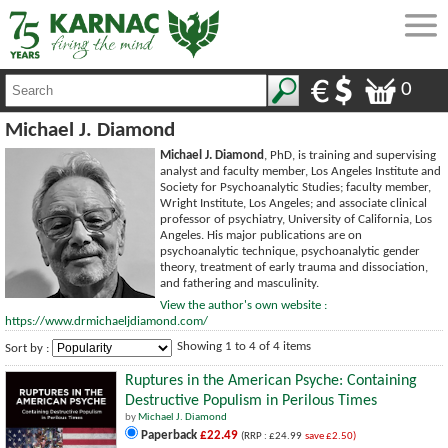
0
Michael J. Diamond
Michael J. Diamond
, PhD, is training and supervising
analyst and faculty member, Los Angeles Institute and
Society for Psychoanalytic Studies; faculty member,
Wright Institute, Los Angeles; and associate clinical
professor of psychiatry, University of California, Los
Angeles. His major publications are on
psychoanalytic technique, psychoanalytic gender
theory, treatment of early trauma and dissociation,
and fathering and masculinity.
View the author's own website :
https://www.drmichaeljdiamond.com/
Showing 1 to 4 of 4 items
Sort by :
Ruptures in the American Psyche: Containing
Destructive Populism in Perilous Times
by
Michael J. Diamond
Paperback
£22.49
(RRP : £24.99
save £2.50)