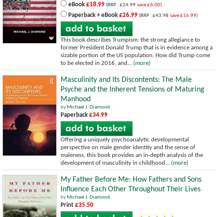
eBook
£18.99
(RRP : £24.99
save £6.00)
Paperback + eBook
£26.99
(RRP : £43.98
save £16.99)
This book describes Trumpism: the strong allegiance to
former President Donald Trump that is in evidence among a
sizable portion of the US population. How did Trump come
to be elected in 2016, and...
(more)
Masculinity and Its Discontents: The Male
Psyche and the Inherent Tensions of Maturing
Manhood
by
Michael J. Diamond
Paperback
£34.99
Offering a uniquely psychoanalytic developmental
perspective on male gender identity and the sense of
maleness, this book provides an in-depth analysis of the
development of masculinity in childhood...
(more)
My Father Before Me: How Fathers and Sons
Influence Each Other Throughout Their Lives
by
Michael J. Diamond
Print
£35.50