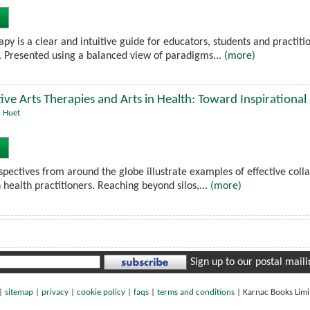
py is a clear and intuitive guide for educators, students and practit
. Presented using a balanced view of paradigms...
(more)
ive Arts Therapies and Arts in Health: Toward Inspirational
l Huet
pectives from around the globe illustrate examples of effective colla
n health practitioners. Reaching beyond silos,...
(more)
Sign up to our postal mailin
|
sitemap
|
privacy
|
cookie policy
|
faqs
|
terms and conditions
|
Karnac Books Lim