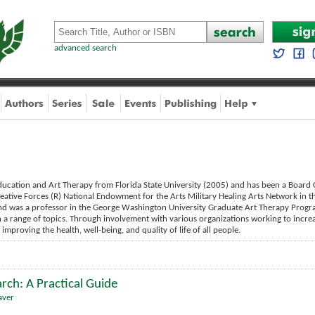
advanced search
ducation and Art Therapy from Florida State University (2005) and has been a Board C
reative Forces (R) National Endowment for the Arts Military Healing Arts Network in th
nd was a professor in the George Washington University Graduate Art Therapy Prog
on a range of topics. Through involvement with various organizations working to incre
mproving the health, well-being, and quality of life of all people.
rch: A Practical Guide
aver