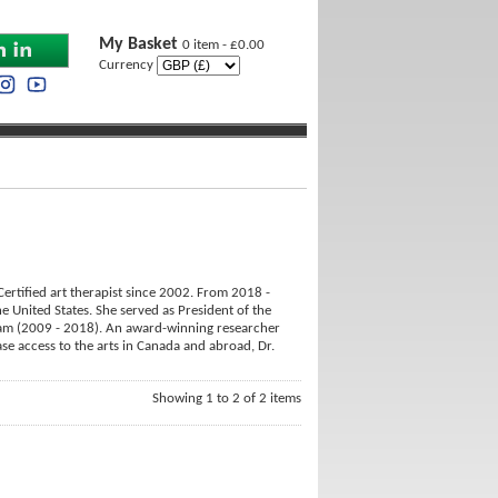
My Basket
0 item - £0.00
Currency
ertified art therapist since 2002. From 2018 -
e United States. She served as President of the
ram (2009 - 2018). An award-winning researcher
ase access to the arts in Canada and abroad, Dr.
Showing 1 to 2 of 2 items