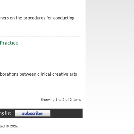
ioners on the procedures for conducting
 Practice
borations between clinical creative arts
Showing 1 to 2 of 2 items
g list
ited © 2026