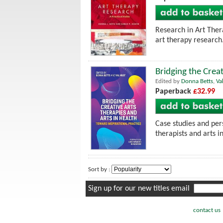
Research in Art Thera
art therapy research
Bridging the Creat
Edited by
Donna Betts
,
Va
Paperback
£32.99
Case studies and pers
therapists and arts i
Sort by :
Sign up for our new titles email
contact us