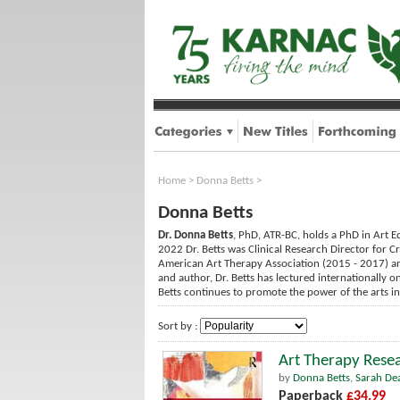
Home
>
Donna Betts
>
Donna Betts
Dr. Donna Betts
, PhD, ATR-BC, holds a PhD in Art E
2022 Dr. Betts was Clinical Research Director for C
American Art Therapy Association (2015 - 2017) a
and author, Dr. Betts has lectured internationally 
Betts continues to promote the power of the arts in i
Sort by :
Art Therapy Resea
by
Donna Betts
,
Sarah De
Paperback
£34.99