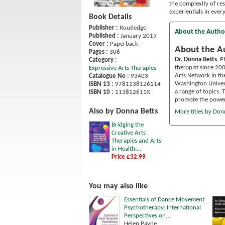
the complexity of re
experientials in ever
Book Details
Publisher :
Routledge
About the Autho
Published :
January 2019
Cover :
Paperback
About the A
Pages :
306
Dr. Donna Betts
, P
Category :
therapist since 20
Expressive Arts Therapies
Arts Network in th
Catalogue No :
93403
Washington Univers
ISBN 13 :
9781138126114
a range of topics.
ISBN 10 :
113812611X
promote the power o
Also by Donna Betts
More titles by Don
Bridging the
Creative Arts
Therapies and Arts
in Health:...
Price £32.99
You may also like
Essentials of Dance Movement
Psychotherapy: International
Perspectives on...
Helen Payne