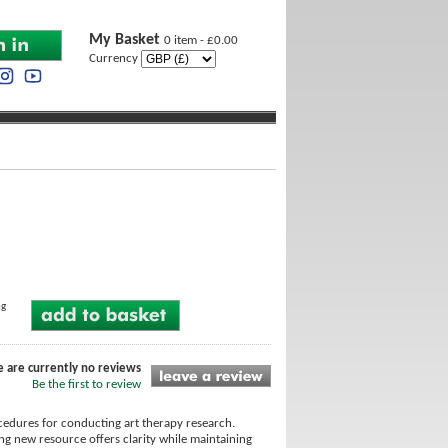
My Basket
0 item - £0.00
Currency
ng
e are currently no reviews
Be the first to review
ocedures for conducting art therapy research.
ing new resource offers clarity while maintaining