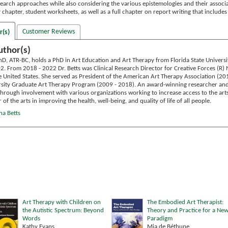
search approaches while also considering the various epistemologies and their assoc
y chapter, student worksheets, as well as a full chapter on report writing that includ
Customer Reviews
r(s)
uthor(s)
hD, ATR-BC, holds a PhD in Art Education and Art Therapy from Florida State Universi
02. From 2018 - 2022 Dr. Betts was Clinical Research Director for Creative Forces (R)
e United States. She served as President of the American Art Therapy Association (20
ity Graduate Art Therapy Program (2009 - 2018). An award-winning researcher and au
 Through involvement with various organizations working to increase access to the art
f the arts in improving the health, well-being, and quality of life of all people.
na Betts
Art Therapy with Children on
The Embodied Art Therapist:
the Autistic Spectrum: Beyond
Theory and Practice for a Ne
Words
Paradigm
Kathy Evans
Mia de Béthune