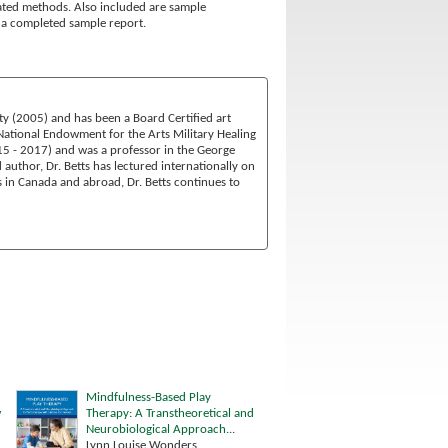
iated methods. Also included are sample
es a completed sample report.
ty (2005) and has been a Board Certified art
 National Endowment for the Arts Military Healing
15 - 2017) and was a professor in the George
thor, Dr. Betts has lectured internationally on
s in Canada and abroad, Dr. Betts continues to
Mindfulness-Based Play
w
Therapy: A Transtheoretical and
Neurobiological Approach...
Lynn Louise Wonders