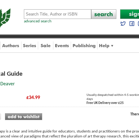
advanced search
cal Guide
 Deaver
Usually despatched within 4-5 worki
£34.99
days
Free UK Delivery over £25
Ther
py is a clear and intuitive guide for educators, students and practitioners on the pr
anced view of paradigms that reflect the pluralism of art therapy research, this excit