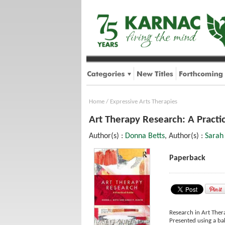
Home
/
Expressive Arts Therapies
Art Therapy Research: A Practi
Author(s) :
Donna Betts
, Author(s) :
Sarah
Paperback
Research in Art Thera
Presented using a bal