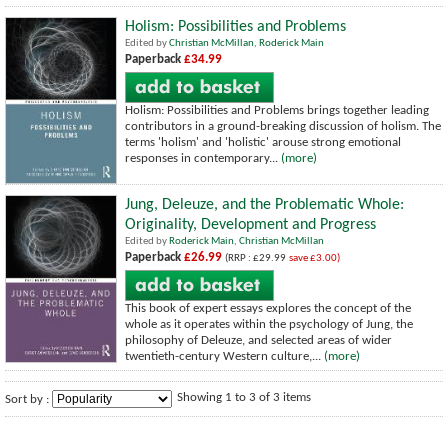
Holism: Possibilities and Problems
Edited by
Christian McMillan
,
Roderick Main
Paperback
£34.99
Holism: Possibilities and Problems brings together leading
contributors in a ground-breaking discussion of holism. The
terms 'holism' and 'holistic' arouse strong emotional
responses in contemporary...
(more)
Jung, Deleuze, and the Problematic Whole:
Originality, Development and Progress
Edited by
Roderick Main
,
Christian McMillan
Paperback
£26.99
(RRP : £29.99
save £3.00)
This book of expert essays explores the concept of the
whole as it operates within the psychology of Jung, the
philosophy of Deleuze, and selected areas of wider
twentieth-century Western culture,...
(more)
Showing 1 to 3 of 3 items
Sort by :