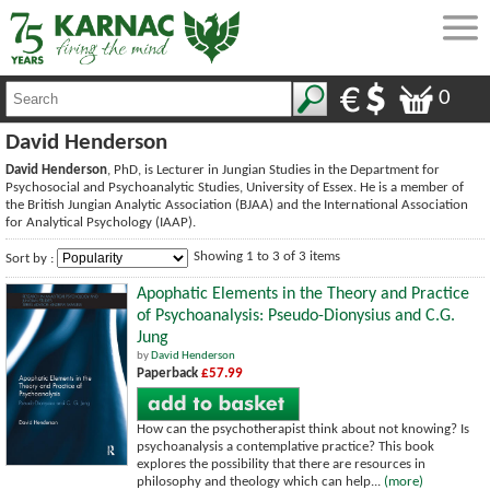
0
David Henderson
David Henderson
, PhD, is Lecturer in Jungian Studies in the Department for
Psychosocial and Psychoanalytic Studies, University of Essex. He is a member of
the British Jungian Analytic Association (BJAA) and the International Association
for Analytical Psychology (IAAP).
Showing 1 to 3 of 3 items
Sort by :
Apophatic Elements in the Theory and Practice
of Psychoanalysis: Pseudo-Dionysius and C.G.
Jung
by
David Henderson
Paperback
£57.99
How can the psychotherapist think about not knowing? Is
psychoanalysis a contemplative practice? This book
explores the possibility that there are resources in
philosophy and theology which can help...
(more)