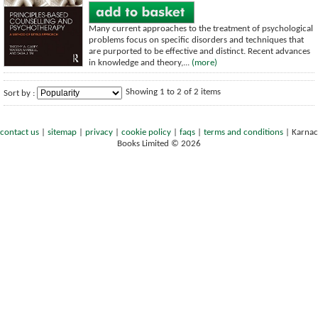
Many current approaches to the treatment of psychological
problems focus on specific disorders and techniques that
are purported to be effective and distinct. Recent advances
in knowledge and theory,...
(more)
Showing 1 to 2 of 2 items
Sort by :
contact us
|
sitemap
|
privacy
|
cookie policy
|
faqs
|
terms and conditions
|
Karnac
Books Limited © 2026