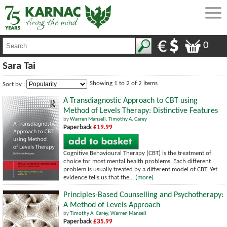
0
Sara Tai
Showing 1 to 2 of 2 items
Sort by :
A Transdiagnostic Approach to CBT using
Method of Levels Therapy: Distinctive Features
by
Warren Mansell
,
Timothy A. Carey
Paperback
£19.99
Cognitive Behavioural Therapy (CBT) is the treatment of
choice for most mental health problems. Each different
problem is usually treated by a different model of CBT. Yet
evidence tells us that the...
(more)
Principles-Based Counselling and Psychotherapy:
A Method of Levels Approach
by
Timothy A. Carey
,
Warren Mansell
Paperback
£35.99