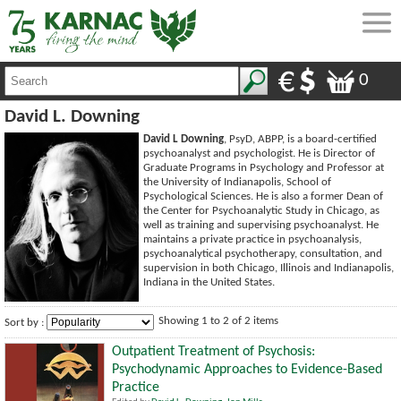
0
David L. Downing
David L Downing
, PsyD, ABPP, is a board-certified
psychoanalyst and psychologist. He is Director of
Graduate Programs in Psychology and Professor at
the University of Indianapolis, School of
Psychological Sciences. He is also a former Dean of
the Center for Psychoanalytic Study in Chicago, as
well as training and supervising psychoanalyst. He
maintains a private practice in psychoanalysis,
psychoanalytical psychotherapy, consultation, and
supervision in both Chicago, Illinois and Indianapolis,
Indiana in the United States.
Showing 1 to 2 of 2 items
Sort by :
Outpatient Treatment of Psychosis:
Psychodynamic Approaches to Evidence-Based
Practice