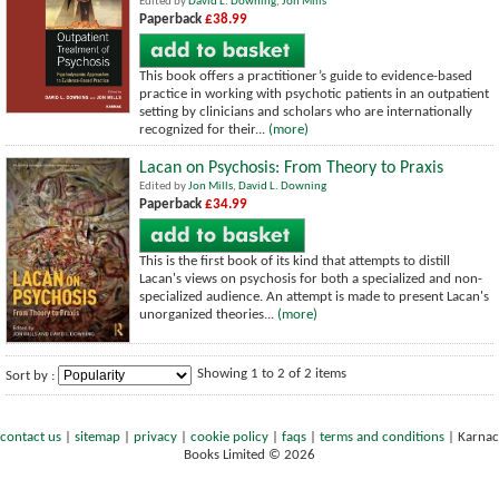
Edited by
David L. Downing
,
Jon Mills
Paperback
£38.99
This book offers a practitioner’s guide to evidence-based
practice in working with psychotic patients in an outpatient
setting by clinicians and scholars who are internationally
recognized for their...
(more)
Lacan on Psychosis: From Theory to Praxis
Edited by
Jon Mills
,
David L. Downing
Paperback
£34.99
This is the first book of its kind that attempts to distill
Lacan's views on psychosis for both a specialized and non-
specialized audience. An attempt is made to present Lacan's
unorganized theories...
(more)
Showing 1 to 2 of 2 items
Sort by :
contact us
|
sitemap
|
privacy
|
cookie policy
|
faqs
|
terms and conditions
|
Karnac
Books Limited © 2026