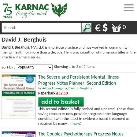
0
David J. Berghuis
David J. Berghuis
, MA, LLP, is in private practice and has worked in community
mental health for more than a decade. He is also coauthor of numerous titles in the
Practice Planners series.
Showing 1 to 2 of 2 items
Sort by :
The Severe and Persistent Mental Illness
Progress Notes Planner: Second Edition
by
Arthur E. Jongsma
,
David J. Berghuis
Paperback
£52.50
This second edition is fully revised and updated. These time-
saving resources now provide progress notes language
consistent with the latest in evidence-based treatment as
required by many...
(more)
The Couples Psychotherapy Progress Notes