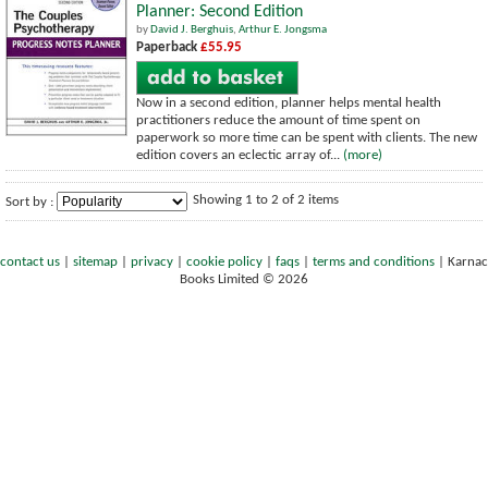
Planner: Second Edition
by
David J. Berghuis
,
Arthur E. Jongsma
Paperback
£55.95
Now in a second edition, planner helps mental health
practitioners reduce the amount of time spent on
paperwork so more time can be spent with clients. The new
edition covers an eclectic array of...
(more)
Showing 1 to 2 of 2 items
Sort by :
contact us
|
sitemap
|
privacy
|
cookie policy
|
faqs
|
terms and conditions
|
Karnac
Books Limited © 2026