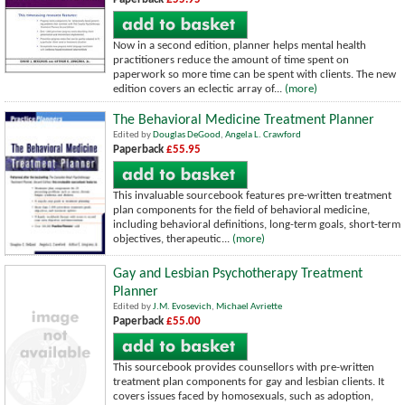
Now in a second edition, planner helps mental health
practitioners reduce the amount of time spent on
paperwork so more time can be spent with clients. The new
edition covers an eclectic array of...
(more)
The Behavioral Medicine Treatment Planner
Edited by
Douglas DeGood
,
Angela L. Crawford
Paperback
£55.95
This invaluable sourcebook features pre-written treatment
plan components for the field of behavioral medicine,
including behavioral definitions, long-term goals, short-term
objectives, therapeutic...
(more)
Gay and Lesbian Psychotherapy Treatment
Planner
Edited by
J.M. Evosevich
,
Michael Avriette
Paperback
£55.00
This sourcebook provides counsellors with pre-written
treatment plan components for gay and lesbian clients. It
covers issues faced by homosexuals, such as adoption,