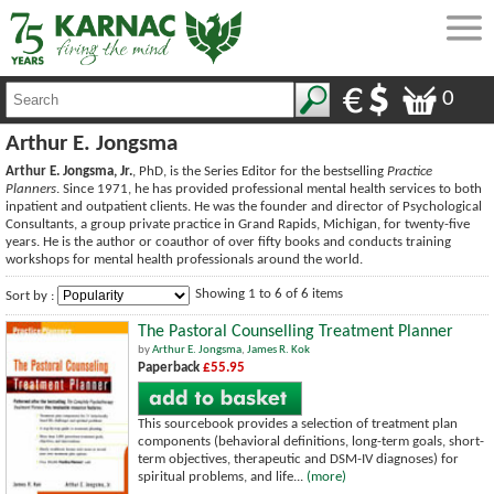
0
Arthur E. Jongsma
Arthur E. Jongsma, Jr.
, PhD, is the Series Editor for the bestselling
Practice
Planners
. Since 1971, he has provided professional mental health services to both
inpatient and outpatient clients. He was the founder and director of Psychological
Consultants, a group private practice in Grand Rapids, Michigan, for twenty-five
years. He is the author or coauthor of over fifty books and conducts training
workshops for mental health professionals around the world.
Showing 1 to 6 of 6 items
Sort by :
The Pastoral Counselling Treatment Planner
by
Arthur E. Jongsma
,
James R. Kok
Paperback
£55.95
This sourcebook provides a selection of treatment plan
components (behavioral definitions, long-term goals, short-
term objectives, therapeutic and DSM-IV diagnoses) for
spiritual problems, and life...
(more)