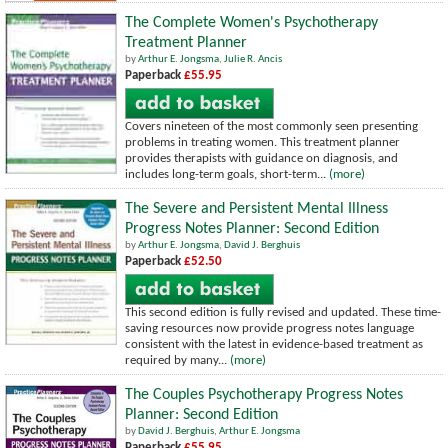
The Complete Women's Psychotherapy
Treatment Planner
by
Arthur E. Jongsma
,
Julie R. Ancis
Paperback
£55.95
Covers nineteen of the most commonly seen presenting
problems in treating women. This treatment planner
provides therapists with guidance on diagnosis, and
includes long-term goals, short-term...
(more)
The Severe and Persistent Mental Illness
Progress Notes Planner: Second Edition
by
Arthur E. Jongsma
,
David J. Berghuis
Paperback
£52.50
This second edition is fully revised and updated. These time-
saving resources now provide progress notes language
consistent with the latest in evidence-based treatment as
required by many...
(more)
The Couples Psychotherapy Progress Notes
Planner: Second Edition
by
David J. Berghuis
,
Arthur E. Jongsma
Paperback
£55.95