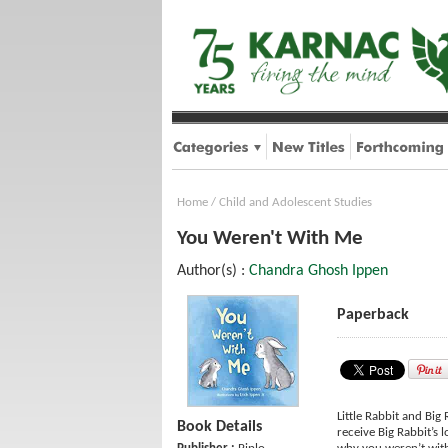
Home
/
Child and Adolescent Studies
You Weren't With Me
Author(s) :
Chandra Ghosh Ippen
Paperback
Little Rabbit and Big
Book Details
receive Big Rabbit’s 