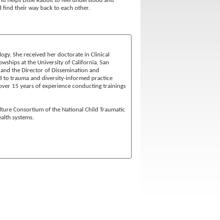
and helps Little Rabbit to feel understood and
d find their way back to each other.
ogy. She received her doctorate in Clinical
ships at the University of California, San
 and the Director of Dissemination and
d to trauma and diversity-informed practice
ver 15 years of experience conducting trainings
ulture Consortium of the National Child Traumatic
alth systems.