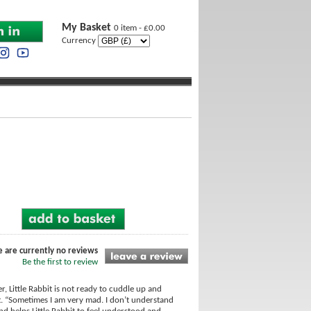
My Basket
0 item - £0.00
Currency
e are currently no reviews
Be the first to review
r, Little Rabbit is not ready to cuddle up and
art. “Sometimes I am very mad. I don’t understand