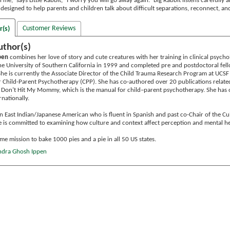
me,” says Little Rabbit, “I worry you will go away again.” Big Rabbit listens carefully 
 designed to help parents and children talk about difficult separations, reconnect, an
Customer Reviews
r(s)
uthor(s)
pen
combines her love of story and cute creatures with her training in clinical psychol
e University of Southern California in 1999 and completed pre and postdoctoral fellow
She is currently the Associate Director of the Child Trauma Research Program at UCSF
 Child-Parent Psychotherapy (CPP). She has co-authored over 20 publications relate
 Don’t Hit My Mommy, which is the manual for child–parent psychotherapy. She has o
rnationally.
ion East Indian/Japanese American who is fluent in Spanish and past co-Chair of the C
e is committed to examining how culture and context affect perception and mental he
ime mission to bake 1000 pies and a pie in all 50 US states.​
andra Ghosh Ippen