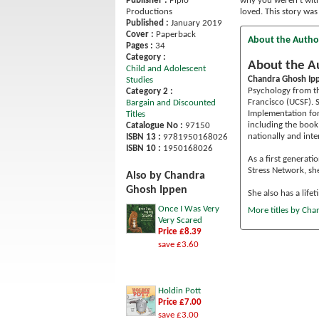
Publisher :
Piplo
why you weren’t with 
Productions
loved. This story was
Published :
January 2019
Cover :
Paperback
About the Autho
Pages :
34
Category :
About the A
Child and Adolescent
Chandra Ghosh Ip
Studies
Psychology from th
Category 2 :
Francisco (UCSF). 
Bargain and Discounted
Implementation for
Titles
including the book
Catalogue No :
97150
nationally and inte
ISBN 13 :
9781950168026
ISBN 10 :
1950168026
As a first generat
Stress Network, sh
Also by Chandra
Ghosh Ippen
She also has a lifet
Once I Was Very
More titles by Ch
Very Scared
Price £8.39
save £3.60
Holdin Pott
Price £7.00
save £3.00