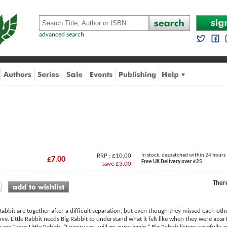
advanced search
RRP : £10.00
In stock, despatched within 24 hours
£7.00
Free UK Delivery over £25
save £3.00
Ther
 Rabbit are together after a difficult separation, but even though they missed each othe
love. Little Rabbit needs Big Rabbit to understand what it felt like when they were ap