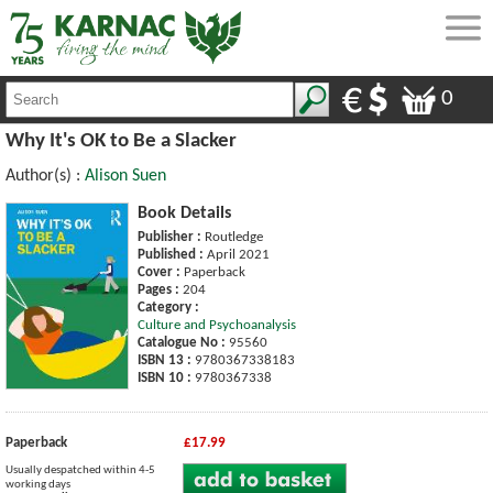
0
Why It's OK to Be a Slacker
Author(s) :
Alison Suen
Book Details
Publisher :
Routledge
Published :
April 2021
Cover :
Paperback
Pages :
204
Category :
Culture and Psychoanalysis
Catalogue No :
95560
ISBN 13 :
9780367338183
ISBN 10 :
9780367338
Paperback
£17.99
Usually despatched within 4-5
working days