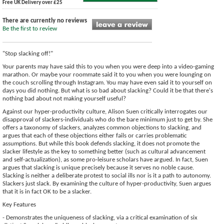
Free UK Delivery over £25
There are currently no reviews
Be the first to review
"Stop slacking off!"
Your parents may have said this to you when you were deep into a video-gaming
marathon. Or maybe your roommate said it to you when you were lounging on
the couch scrolling through Instagram. You may have even said it to yourself on
days you did nothing. But what is so bad about slacking? Could it be that there's
nothing bad about not making yourself useful?
Against our hyper-productivity culture, Alison Suen critically interrogates our
disapproval of slackers-individuals who do the bare minimum just to get by. She
offers a taxonomy of slackers, analyzes common objections to slacking, and
argues that each of these objections either fails or carries problematic
assumptions. But while this book defends slacking, it does not promote the
slacker lifestyle as the key to something better (such as cultural advancement
and self-actualization), as some pro-leisure scholars have argued. In fact, Suen
argues that slacking is unique precisely because it serves no noble cause.
Slacking is neither a deliberate protest to social ills nor is it a path to autonomy.
Slackers just slack. By examining the culture of hyper-productivity, Suen argues
that it is in fact OK to be a slacker.
Key Features
- Demonstrates the uniqueness of slacking, via a critical examination of six