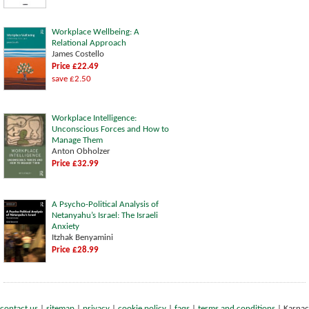
Workplace Wellbeing: A
Relational Approach
James Costello
Price £22.49
save £2.50
Workplace Intelligence:
Unconscious Forces and How to
Manage Them
Anton Obholzer
Price £32.99
A Psycho-Political Analysis of
Netanyahu’s Israel: The Israeli
Anxiety
Itzhak Benyamini
Price £28.99
contact us
|
sitemap
|
privacy
|
cookie policy
|
faqs
|
terms and conditions
|
Karnac