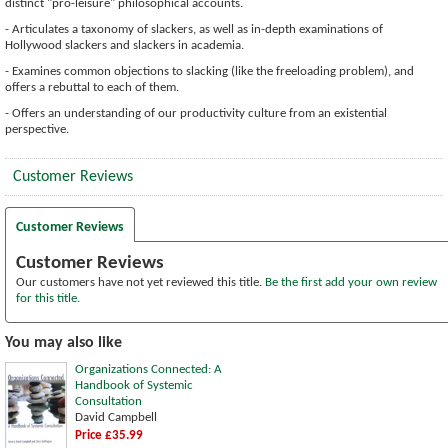
distinct "pro-leisure" philosophical accounts.
- Articulates a taxonomy of slackers, as well as in-depth examinations of
Hollywood slackers and slackers in academia.
- Examines common objections to slacking (like the freeloading problem), and
offers a rebuttal to each of them.
- Offers an understanding of our productivity culture from an existential
perspective.
Customer Reviews
Customer Reviews
Customer Reviews
Our customers have not yet reviewed this title.
Be the first add your own review
for this title.
You may also like
Organizations Connected: A
Handbook of Systemic
Consultation
David Campbell
Price £35.99