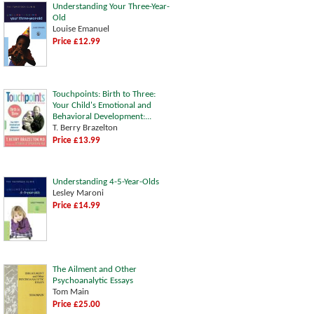
Understanding Your Three-Year-
Old
Louise Emanuel
Price £12.99
Touchpoints: Birth to Three:
Your Child's Emotional and
Behavioral Development:...
T. Berry Brazelton
Price £13.99
Understanding 4-5-Year-Olds
Lesley Maroni
Price £14.99
The Ailment and Other
Psychoanalytic Essays
Tom Main
Price £25.00