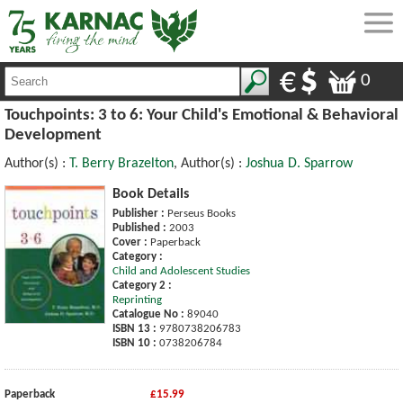
0
Touchpoints: 3 to 6: Your Child's Emotional & Behavioral
Development
Author(s) :
T. Berry Brazelton
, Author(s) :
Joshua D. Sparrow
Book Details
Publisher :
Perseus Books
Published :
2003
Cover :
Paperback
Category :
Child and Adolescent Studies
Category 2 :
Reprinting
Catalogue No :
89040
ISBN 13 :
9780738206783
ISBN 10 :
0738206784
Paperback
£15.99