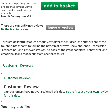
This item is reprinting. You may
pre-order a copy and we will
send it out when it becomes
available.
Free UK Delivery over £25
There are currently no reviews
Be the first to review
Through delightful profiles of four very different children, the authors apply the
touchpoints theory (following the pattern of growth--new challenge --regression-
-recharging--and renewed growth) to each of the great cognitive, behavioral, and
emotional leaps that occur from age three to six.
Customer Reviews
Customer Reviews
Customer Reviews
Our customers have not yet reviewed this title.
Be the first add your own review
for this title.
You may also like