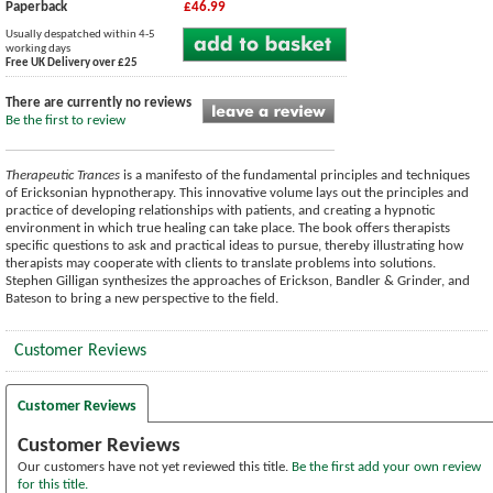
Paperback
£46.99
Usually despatched within 4-5
working days
Free UK Delivery over £25
There are currently no reviews
Be the first to review
Therapeutic Trances
is a manifesto of the fundamental principles and techniques
of Ericksonian hypnotherapy. This innovative volume lays out the principles and
practice of developing relationships with patients, and creating a hypnotic
environment in which true healing can take place. The book offers therapists
specific questions to ask and practical ideas to pursue, thereby illustrating how
therapists may cooperate with clients to translate problems into solutions.
Stephen Gilligan synthesizes the approaches of Erickson, Bandler & Grinder, and
Bateson to bring a new perspective to the field.
Customer Reviews
Customer Reviews
Customer Reviews
Our customers have not yet reviewed this title.
Be the first add your own review
for this title.