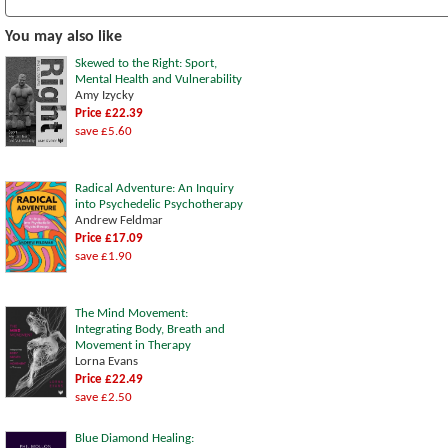
You may also like
Skewed to the Right: Sport,
Mental Health and Vulnerability
Amy Izycky
Price £22.39
save £5.60
Radical Adventure: An Inquiry
into Psychedelic Psychotherapy
Andrew Feldmar
Price £17.09
save £1.90
The Mind Movement:
Integrating Body, Breath and
Movement in Therapy
Lorna Evans
Price £22.49
save £2.50
Blue Diamond Healing: