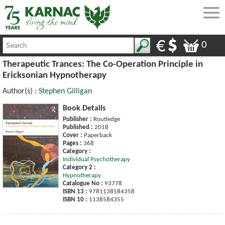
0
Therapeutic Trances: The Co-Operation Principle in
Ericksonian Hypnotherapy
Author(s) :
Stephen Gilligan
Book Details
Publisher :
Routledge
Published :
2018
Cover :
Paperback
Pages :
368
Category :
Individual Psychotherapy
Category 2 :
Hypnotherapy
Catalogue No :
93778
ISBN 13 :
9781138584358
ISBN 10 :
1138584355